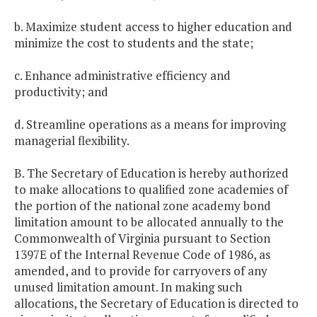
b. Maximize student access to higher education and
minimize the cost to students and the state;
c. Enhance administrative efficiency and
productivity; and
d. Streamline operations as a means for improving
managerial flexibility.
B. The Secretary of Education is hereby authorized
to make allocations to qualified zone academies of
the portion of the national zone academy bond
limitation amount to be allocated annually to the
Commonwealth of Virginia pursuant to Section
1397E of the Internal Revenue Code of 1986, as
amended, and to provide for carryovers of any
unused limitation amount. In making such
allocations, the Secretary of Education is directed to