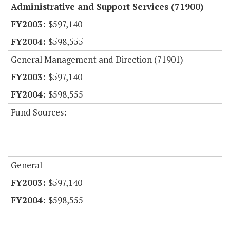
Administrative and Support Services (71900)
$597,140
$598,555
General Management and Direction (71901)
$597,140
$598,555
Fund Sources:
General
$597,140
$598,555