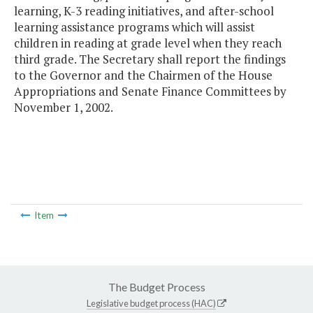
learning, K-3 reading initiatives, and after-school
learning assistance programs which will assist
children in reading at grade level when they reach
third grade. The Secretary shall report the findings
to the Governor and the Chairmen of the House
Appropriations and Senate Finance Committees by
November 1, 2002.
Item
The Budget Process
Legislative budget process (HAC)