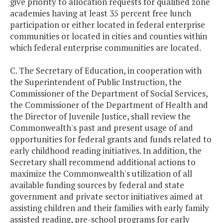
give priority to allocation requests for qualified zone
academies having at least 35 percent free lunch
participation or either located in federal enterprise
communities or located in cities and counties within
which federal enterprise communities are located.
C. The Secretary of Education, in cooperation with
the Superintendent of Public Instruction, the
Commissioner of the Department of Social Services,
the Commissioner of the Department of Health and
the Director of Juvenile Justice, shall review the
Commonwealth's past and present usage of and
opportunities for federal grants and funds related to
early childhood reading initiatives. In addition, the
Secretary shall recommend additional actions to
maximize the Commonwealth's utilization of all
available funding sources by federal and state
government and private sector initiatives aimed at
assisting children and their families with early family
assisted reading, pre-school programs for early