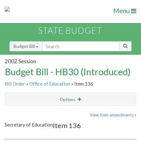
Menu
STATE BUDGET
Budget Bill
2002 Session
Budget Bill - HB30 (Introduced)
Bill Order
»
Office of Education
» Item 136
Options
Item
Show Highlight
Email
View Item amendments
Item 136
Secretary of Education
Item Lookup