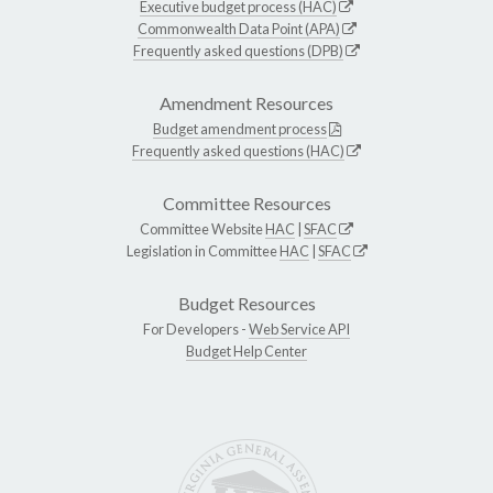
Executive budget process (HAC)
Commonwealth Data Point (APA)
Frequently asked questions (DPB)
Amendment Resources
Budget amendment process
Frequently asked questions (HAC)
Committee Resources
Committee Website
HAC
|
SFAC
Legislation in Committee
HAC
|
SFAC
Budget Resources
For Developers -
Web Service API
Budget Help Center