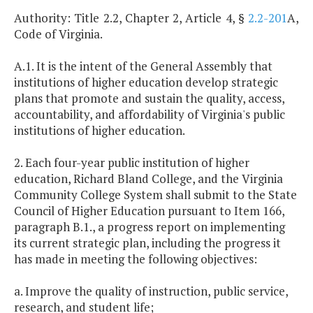
Authority: Title 2.2, Chapter 2, Article 4, §
2.2-201
A,
Code of Virginia.
A.1. It is the intent of the General Assembly that
institutions of higher education develop strategic
plans that promote and sustain the quality, access,
accountability, and affordability of Virginia's public
institutions of higher education.
2. Each four-year public institution of higher
education, Richard Bland College, and the Virginia
Community College System shall submit to the State
Council of Higher Education pursuant to Item 166,
paragraph B.1., a progress report on implementing
its current strategic plan, including the progress it
has made in meeting the following objectives:
a. Improve the quality of instruction, public service,
research, and student life;