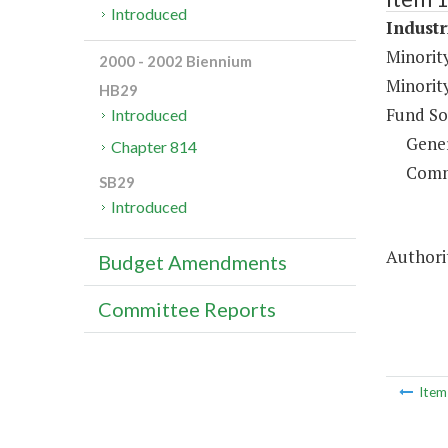
Introduced
Industr
Minorit
2000 - 2002 Biennium
Minorit
HB29
Fund So
Introduced
Gene
Chapter 814
Comm
SB29
Introduced
Authorit
Budget Amendments
Committee Reports
Ite