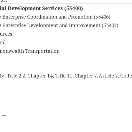
ial Development Services (53400)
y Enterprise Coordination and Promotion (53406)
y Enterprise Development and Improvement (53407)
urces:
ral
onwealth Transportation
y: Title 2.2, Chapter 14; Title 11, Chapter 7, Article 2, Code
m