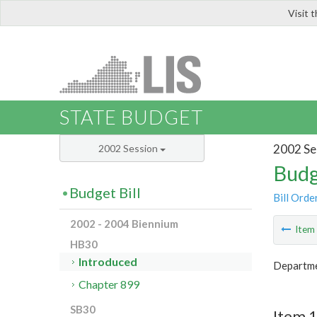
Visit 
LIS
STATE BUDGET
2002 Se
2002 Session
Budg
Budget Bill
Bill Orde
2002 - 2004 Biennium
Ite
HB30
Introduced
Departme
Chapter 899
SB30
Item 