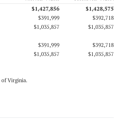
$1,427,856
$1,428,575
$391,999
$392,718
$1,035,857
$1,035,857
$391,999
$392,718
$1,035,857
$1,035,857
 of Virginia.