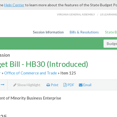
the
Help Center
to learn more about the features of the State Budget Po
/
VIRGINIA GENERAL ASSEMBLY
LIS LEARNIN
Session Information
Bills & Resolutions
State 
Budget
ssion
et Bill - HB30 (Introduced)
r
»
Office of Commerce and Trade
» Item 125
m
Show Highlight
Print
PDF
Email
nt of Minority Business Enterprise
125