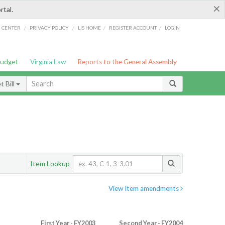
×
rtal.
/
/
/
/
G CENTER
PRIVACY POLICY
LIS HOME
REGISTER ACCOUNT
LOGIN
Budget
Virginia Law
Reports to the General Assembly
 Bill
Item Lookup
View Item amendments
First Year - FY2003
Second Year - FY2004