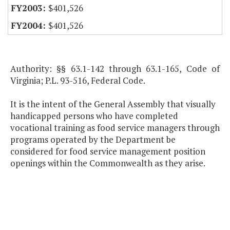
$401,526
$401,526
Authority: §§ 63.1-142 through 63.1-165, Code of
Virginia; P.L. 93-516, Federal Code.
It is the intent of the General Assembly that visually
handicapped persons who have completed
vocational training as food service managers through
programs operated by the Department be
considered for food service management position
openings within the Commonwealth as they arise.