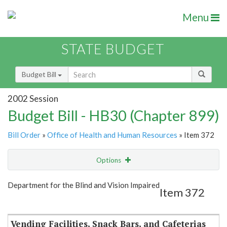
Menu
STATE BUDGET
Budget Bill
2002 Session
Budget Bill - HB30 (Chapter 899)
Bill Order
»
Office of Health and Human Resources
» Item 372
Options
Item
Show Highlight
Email
Department for the Blind and Vision Impaired
Item 372
Item Lookup
Vending Facilities, Snack Bars, and Cafeterias