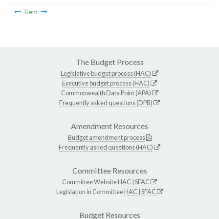
Item
The Budget Process
Legislative budget process (HAC)
Executive budget process (HAC)
Commonwealth Data Point (APA)
Frequently asked questions (DPB)
Amendment Resources
Budget amendment process
Frequently asked questions (HAC)
Committee Resources
Committee Website
HAC
|
SFAC
Legislation in Committee
HAC
|
SFAC
Budget Resources