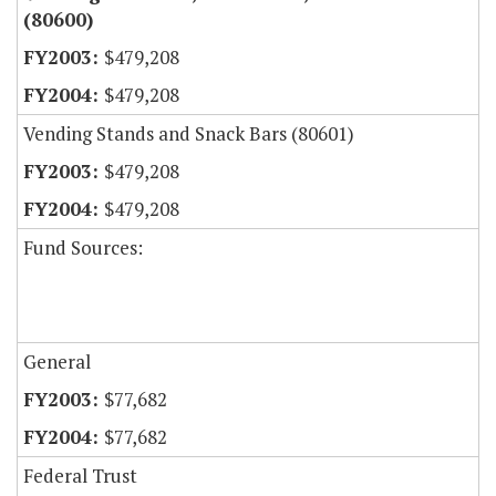
(80600)
$479,208
$479,208
Vending Stands and Snack Bars (80601)
$479,208
$479,208
Fund Sources:
General
$77,682
$77,682
Federal Trust