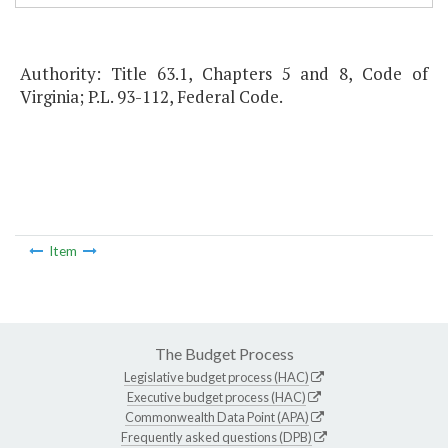
Authority: Title 63.1, Chapters 5 and 8, Code of
Virginia; P.L. 93-112, Federal Code.
Item
The Budget Process
Legislative budget process (HAC)
Executive budget process (HAC)
Commonwealth Data Point (APA)
Frequently asked questions (DPB)