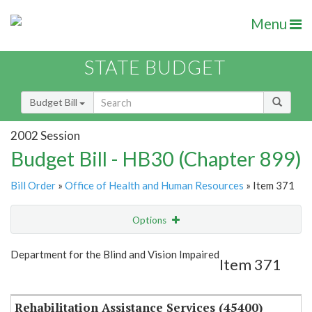
Menu
STATE BUDGET
Budget Bill
2002 Session
Budget Bill - HB30 (Chapter 899)
Bill Order
»
Office of Health and Human Resources
» Item 371
Options
Item
Show Highlight
Email
Department for the Blind and Vision Impaired
Item 371
Item Lookup
Rehabilitation Assistance Services (45400)