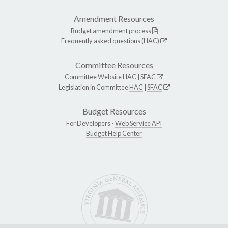
Amendment Resources
Budget amendment process
Frequently asked questions (HAC)
Committee Resources
Committee Website
HAC
|
SFAC
Legislation in Committee
HAC
|
SFAC
Budget Resources
For Developers -
Web Service API
Budget Help Center