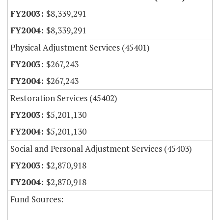
$8,339,291
$8,339,291
Physical Adjustment Services (45401)
$267,243
$267,243
Restoration Services (45402)
$5,201,130
$5,201,130
Social and Personal Adjustment Services (45403)
$2,870,918
$2,870,918
Fund Sources: