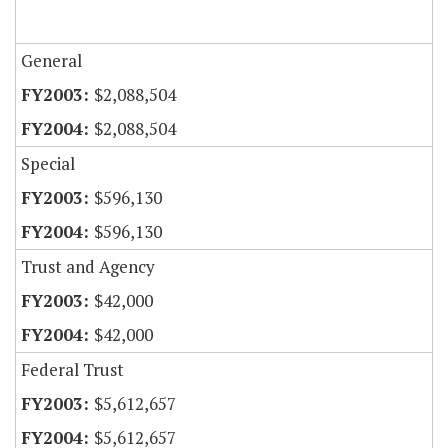
General
$2,088,504
$2,088,504
Special
$596,130
$596,130
Trust and Agency
$42,000
$42,000
Federal Trust
$5,612,657
$5,612,657