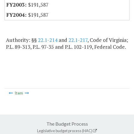
$191,587
$191,587
Authority: §§
22.1-214
and
22.1-217
, Code of Virginia;
P.L. 89-313, P.L. 97-35 and P.L. 102-119, Federal Code.
Item
The Budget Process
Legislative budget process (HAC)