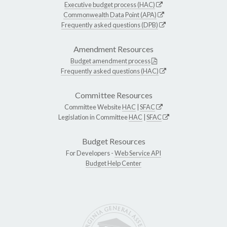
Executive budget process (HAC)
Commonwealth Data Point (APA)
Frequently asked questions (DPB)
Amendment Resources
Budget amendment process
Frequently asked questions (HAC)
Committee Resources
Committee Website
HAC
|
SFAC
Legislation in Committee
HAC
|
SFAC
Budget Resources
For Developers -
Web Service API
Budget Help Center