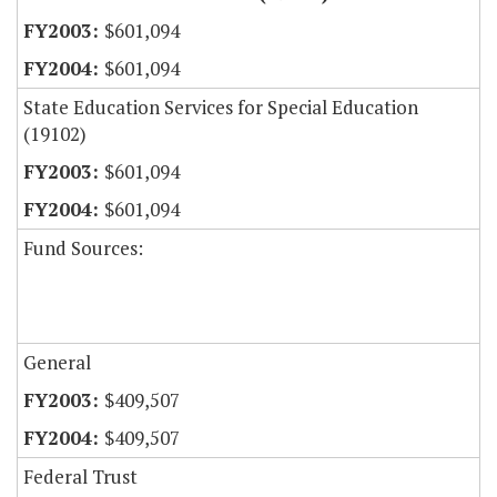
$601,094
$601,094
State Education Services for Special Education
(19102)
$601,094
$601,094
Fund Sources:
General
$409,507
$409,507
Federal Trust