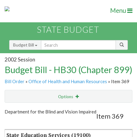
Menu
STATE BUDGET
Budget Bill
2002 Session
Budget Bill - HB30 (Chapter 899)
Bill Order
»
Office of Health and Human Resources
» Item 369
Options
Item
Show Highlight
Email
Department for the Blind and Vision Impaired
Item 369
Item Lookup
State Education Services (19100)