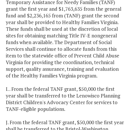
Temporary Assistance for Needy Families (TANF)
grant the first year and $1,763,635 from the general
fund and $2,236,165 from (TANF) grant the second
year shall be provided to Healthy Families Virginia.
These funds shall be used at the discretion of local
sites for obtaining matching Title IV-E nongeneral
funds when available. The Department of Social
Services shall continue to allocate funds from this
item to the statewide office of Prevent Child Abuse
Virginia for providing the coordination, technical
support, quality assurance, training and evaluation
of the Healthy Families Virginia program.
I. . From the federal TANF grant, $50,000 the first
year shall be transferred to the Lenowisco Planning
District Children's Advocacy Center for services to
TANF-eligible populations.
J. From the federal TANF grant, $50,000 the first year
shall be transferred to the Bristol-Washington