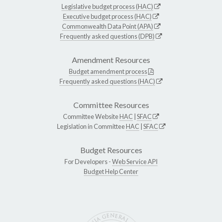
Legislative budget process (HAC)
Executive budget process (HAC)
Commonwealth Data Point (APA)
Frequently asked questions (DPB)
Amendment Resources
Budget amendment process
Frequently asked questions (HAC)
Committee Resources
Committee Website
HAC
|
SFAC
Legislation in Committee
HAC
|
SFAC
Budget Resources
For Developers -
Web Service API
Budget Help Center