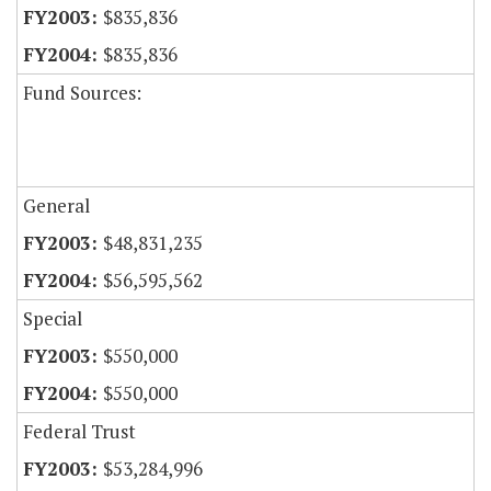
$835,836
$835,836
Fund Sources:
General
$48,831,235
$56,595,562
Special
$550,000
$550,000
Federal Trust
$53,284,996