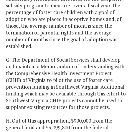
subsidy program to measure, over a fiscal year, the
percentage of foster care children with a goal of
adoption who are placed in adoptive homes and, of
those, the average number of months since the
termination of parental rights and the average
number of months since the goal of adoption was
established.
G. The Department of Social Services shall develop
and maintain a Memorandum of Understanding with
the Comprehensive Health Investment Project
(CHIP) of Virginia to pilot the use of foster care
prevention funding in Southwest Virginia. Additional
funding which may be available through this effort to
Southwest Virginia CHIP projects cannot be used to
supplant existing resources for those projects.
H. Out of this appropriation, $900,000 from the
general fund and $3,099,800 from the federal