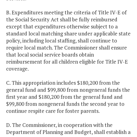
B. Expenditures meeting the criteria of Title IV-E of
the Social Security Act shall be fully reimbursed
except that expenditures otherwise subject to a
standard local matching share under applicable state
policy, including local staffing, shall continue to
require local match. The Commissioner shall ensure
that local social service boards obtain
reimbursement for all children eligible for Title IV-E
coverage.
C. This appropriation includes $180,200 from the
general fund and $99,800 from nongeneral funds the
first year and $180,200 from the general fund and
$99,800 from nongeneral funds the second year to
continue respite care for foster parents.
D. The Commissioner, in cooperation with the
Department of Planning and Budget, shall establish a