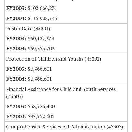
$102,666,231
$115,908,745
Foster Care (45301)
$60,137,374
$69,353,703
Protection of Children and Youths (45302)
$2,966,601
$2,966,601
Financial Assistance for Child and Youth Services
(45303)
$38,726,420
$42,752,605
Comprehensive Services Act Administration (45305)