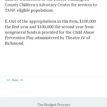
County Children's Advocacy Center for services to
TANF-eligible populations.
K. Out of the appropriations in this item, $100,000
the first year and $100,000 the second year from
nongeneral funds is provided for the Child Abuse
Prevention Play administered by Theatre IV of
Richmond.
Item
The Budget Process