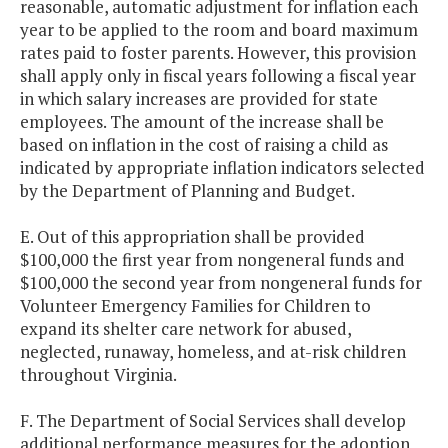
reasonable, automatic adjustment for inflation each
year to be applied to the room and board maximum
rates paid to foster parents. However, this provision
shall apply only in fiscal years following a fiscal year
in which salary increases are provided for state
employees. The amount of the increase shall be
based on inflation in the cost of raising a child as
indicated by appropriate inflation indicators selected
by the Department of Planning and Budget.
E. Out of this appropriation shall be provided
$100,000 the first year from nongeneral funds and
$100,000 the second year from nongeneral funds for
Volunteer Emergency Families for Children to
expand its shelter care network for abused,
neglected, runaway, homeless, and at-risk children
throughout Virginia.
F. The Department of Social Services shall develop
additional performance measures for the adoption