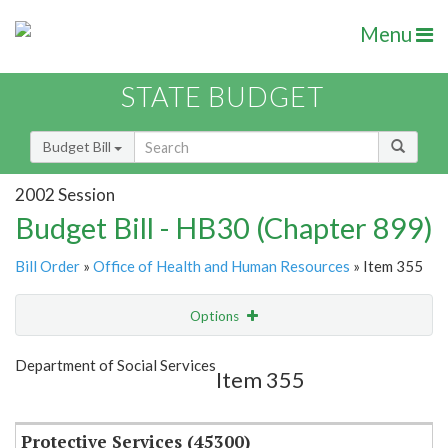
Menu
STATE BUDGET
Budget Bill
2002 Session
Budget Bill - HB30 (Chapter 899)
Bill Order
»
Office of Health and Human Resources
» Item 355
Options
Item
Show Highlight
Email
Department of Social Services
Item 355
Item Lookup
Protective Services (45300)