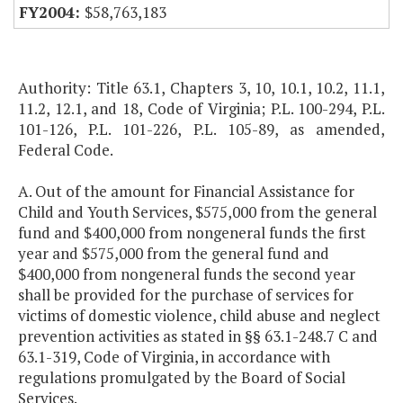
$58,763,183
Authority: Title 63.1, Chapters 3, 10, 10.1, 10.2, 11.1,
11.2, 12.1, and 18, Code of Virginia; P.L. 100-294, P.L.
101-126, P.L. 101-226, P.L. 105-89, as amended,
Federal Code.
A. Out of the amount for Financial Assistance for
Child and Youth Services, $575,000 from the general
fund and $400,000 from nongeneral funds the first
year and $575,000 from the general fund and
$400,000 from nongeneral funds the second year
shall be provided for the purchase of services for
victims of domestic violence, child abuse and neglect
prevention activities as stated in §§ 63.1-248.7 C and
63.1-319, Code of Virginia, in accordance with
regulations promulgated by the Board of Social
Services.