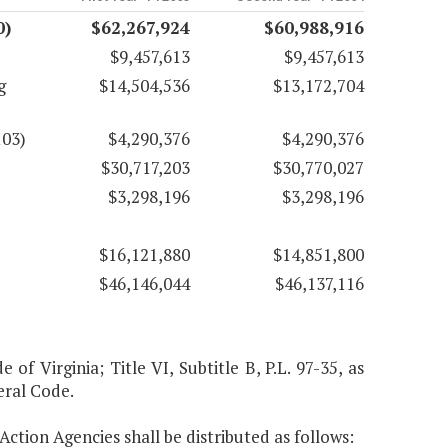
0)
$62,267,924
$60,988,916
$9,457,613
$9,457,613
g
$14,504,536
$13,172,704
103)
$4,290,376
$4,290,376
$30,717,203
$30,770,027
$3,298,196
$3,298,196
$16,121,880
$14,851,800
$46,146,044
$46,137,116
 of Virginia; Title VI, Subtitle B, P.L. 97-35, as
eral Code.
Action Agencies shall be distributed as follows: