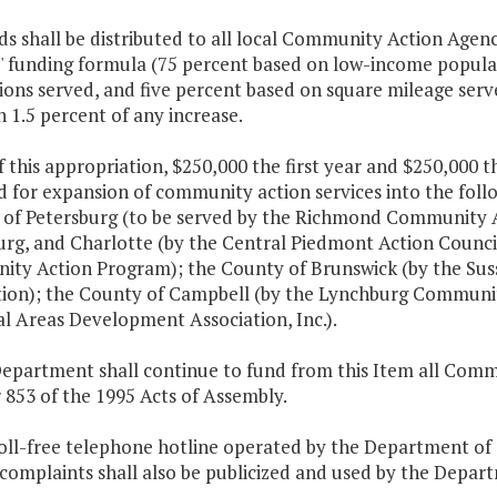
s shall be distributed to all local Community Action Agen
s' funding formula (75 percent based on low-income popula
tions served, and five percent based on square mileage serv
n 1.5 percent of any increase.
f this appropriation, $250,000 the first year and $250,000 
 for expansion of community action services into the follo
y of Petersburg (to be served by the Richmond Community 
rg, and Charlotte (by the Central Piedmont Action Council
ty Action Program); the County of Brunswick (by the Su
tion); the County of Campbell (by the Lynchburg Communit
l Areas Development Association, Inc.).
Department shall continue to fund from this Item all Comm
 853 of the 1995 Acts of Assembly.
oll-free telephone hotline operated by the Department of S
complaints shall also be publicized and used by the Depar