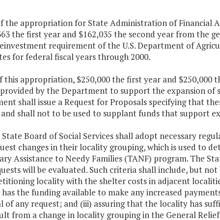
f the appropriation for State Administration of Financial A
63 the first year and $162,035 the second year from the g
einvestment requirement of the U.S. Department of Agricul
tes for federal fiscal years through 2000.
f this appropriation, $250,000 the first year and $250,000
e provided by the Department to support the expansion of s
nt shall issue a Request for Proposals specifying that the
 and shall not to be used to supplant funds that support e
e State Board of Social Services shall adopt necessary regul
est changes in their locality grouping, which is used to 
y Assistance to Needy Families (TANF) program. The State 
uests will be evaluated. Such criteria shall include, but not 
etitioning locality with the shelter costs in adjacent localit
s has the funding available to make any increased payment
 of any request; and (iii) assuring that the locality has suf
lt from a change in locality grouping in the General Relie