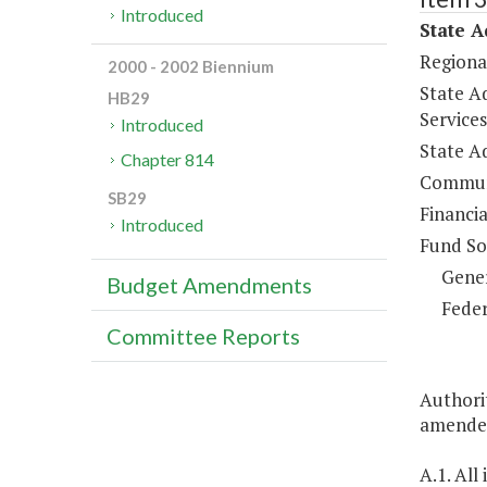
Introduced
State A
Regiona
2000 - 2002 Biennium
State Ad
HB29
Services
Introduced
State Ad
Chapter 814
Communi
SB29
Financia
Introduced
Fund So
Gene
Budget Amendments
Feder
Committee Reports
Authorit
amended
A.1. All