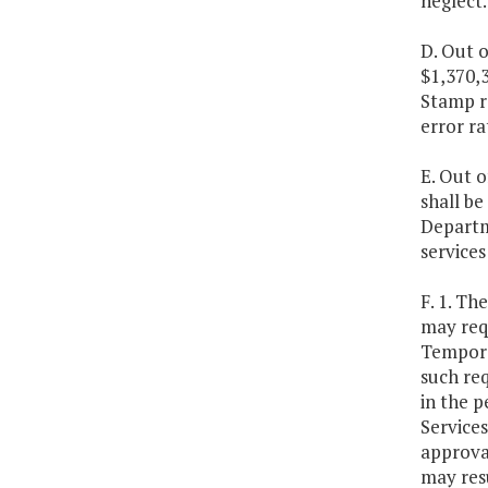
neglect.
D. Out o
$1,370,3
Stamp r
error ra
E. Out o
shall b
Departme
services
F. 1. Th
may requ
Temporar
such req
in the p
Service
approval
may resu