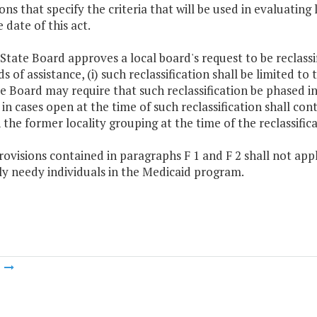
ons that specify the criteria that will be used in evaluating
e date of this act.
e State Board approves a local board's request to be reclassi
s of assistance, (i) such reclassification shall be limited t
e Board may require that such reclassification be phased in
 in cases open at the time of such reclassification shall co
n the former locality grouping at the time of the reclassifica
rovisions contained in paragraphs F 1 and F 2 shall not appl
ly needy individuals in the Medicaid program.
m