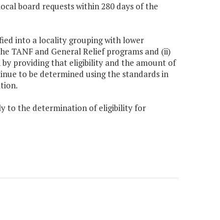
 local board requests within 280 days of the
fied into a locality grouping with lower
o the TANF and General Relief programs and (ii)
 by providing that eligibility and the amount of
ntinue to be determined using the standards in
tion.
y to the determination of eligibility for