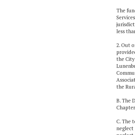
The fund
Service
jurisdic
less tha
2. Out o
provided
the Cit
Lunenbu
Communi
Associa
the Rura
B. The 
Chapter
C. The t
neglect 