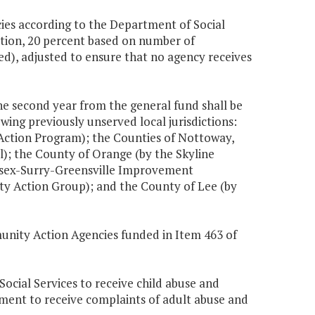
cies according to the Department of Social
tion, 20 percent based on number of
ed), adjusted to ensure that no agency receives
the second year from the general fund shall be
wing previously unserved local jurisdictions:
Action Program); the Counties of Nottoway,
); the County of Orange (by the Skyline
ssex-Surry-Greensville Improvement
y Action Group); and the County of Lee (by
unity Action Agencies funded in Item 463 of
ocial Services to receive child abuse and
tment to receive complaints of adult abuse and