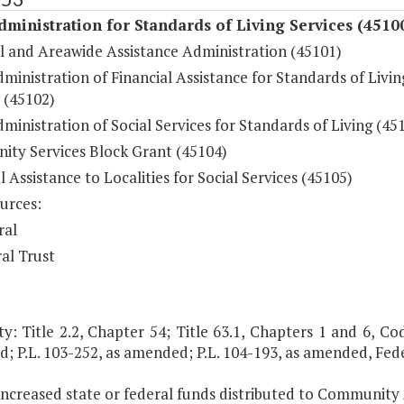
dministration for Standards of Living Services (4510
l and Areawide Assistance Administration (45101)
ministration of Financial Assistance for Standards of Livin
 (45102)
ministration of Social Services for Standards of Living (45
ty Services Block Grant (45104)
l Assistance to Localities for Social Services (45105)
urces:
ral
al Trust
y: Title 2.2, Chapter 54; Title 63.1, Chapters 1 and 6, Code
; P.L. 103-252, as amended; P.L. 104-193, as amended, Fed
 increased state or federal funds distributed to Community 