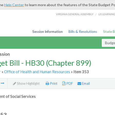
the
Help Center
to learn more about the features of the State Budget Po
/
VIRGINIA GENERAL ASSEMBLY
LIS LEARNIN
Session Information
Bills & Resolutions
State 
Budget
ssion
et Bill - HB30 (Chapter 899)
r
»
Office of Health and Human Resources
» Item 353
m
Show Highlight
Print
PDF
Email
t of Social Services
353