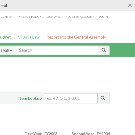
×
rtal.
/
/
/
/
G CENTER
PRIVACY POLICY
LIS HOME
REGISTER ACCOUNT
LOGIN
Budget
Virginia Law
Reports to the General Assembly
 Bill
Item Lookup
First Year - FY2003
Second Year - FY2004