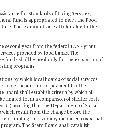
ssistance for Standards of Living Services,
eneral fund is appropriated to meet the Food
ture. These amounts are attributable to the
 the second year from the federal TANF grant
ervices provided by food banks. The
se funds shall be used only for the expansion of
xisting programs.
ations by which local boards of social services
determine the amount of payment for the
Board shall establish criteria by which all
be limited to, (i) a comparison of shelter costs
ies; (ii) assuring that the Department of Social
s which result from the change before the
ficient funding to cover any increased costs that
f program. The State Board shall establish