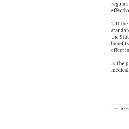
regulati
effectiv
2. If th
standard
the Stat
benefits
effect i
3. The p
medical
Ite