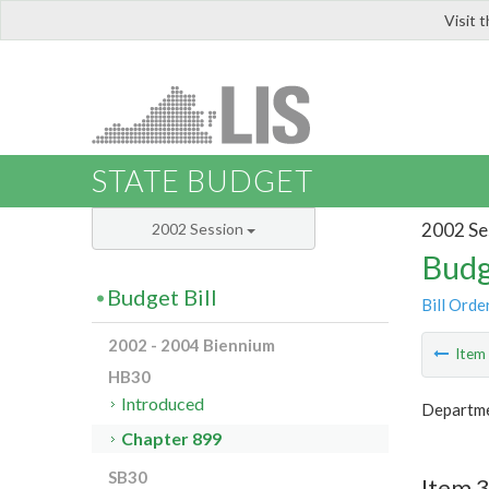
Visit 
LIS
STATE BUDGET
2002 Se
2002 Session
Budg
Budget Bill
Bill Orde
2002 - 2004 Biennium
Ite
HB30
Introduced
Departmen
Chapter 899
SB30
Item 