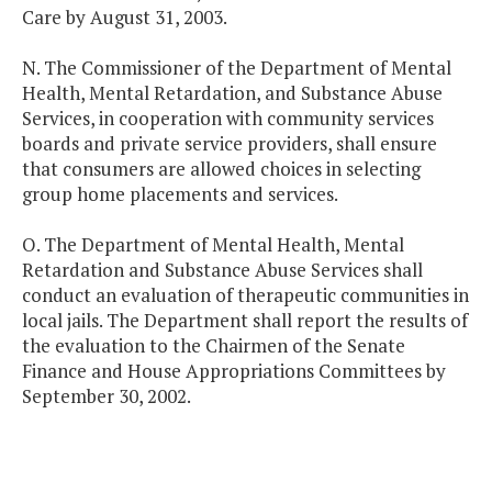
Care by August 31, 2003.
N. The Commissioner of the Department of Mental
Health, Mental Retardation, and Substance Abuse
Services, in cooperation with community services
boards and private service providers, shall ensure
that consumers are allowed choices in selecting
group home placements and services.
O. The Department of Mental Health, Mental
Retardation and Substance Abuse Services shall
conduct an evaluation of therapeutic communities in
local jails. The Department shall report the results of
the evaluation to the Chairmen of the Senate
Finance and House Appropriations Committees by
September 30, 2002.