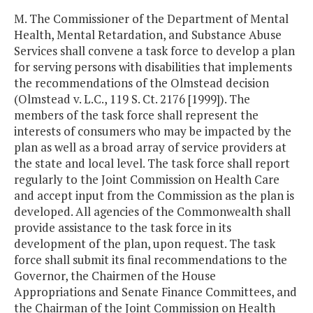
M. The Commissioner of the Department of Mental
Health, Mental Retardation, and Substance Abuse
Services shall convene a task force to develop a plan
for serving persons with disabilities that implements
the recommendations of the Olmstead decision
(Olmstead v. L.C., 119 S. Ct. 2176 [1999]). The
members of the task force shall represent the
interests of consumers who may be impacted by the
plan as well as a broad array of service providers at
the state and local level. The task force shall report
regularly to the Joint Commission on Health Care
and accept input from the Commission as the plan is
developed. All agencies of the Commonwealth shall
provide assistance to the task force in its
development of the plan, upon request. The task
force shall submit its final recommendations to the
Governor, the Chairmen of the House
Appropriations and Senate Finance Committees, and
the Chairman of the Joint Commission on Health