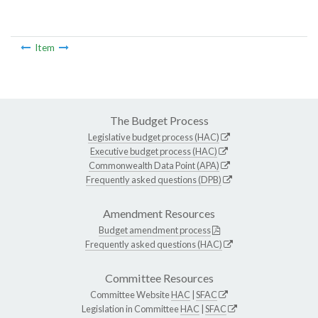
Item
The Budget Process
Legislative budget process (HAC)
Executive budget process (HAC)
Commonwealth Data Point (APA)
Frequently asked questions (DPB)
Amendment Resources
Budget amendment process
Frequently asked questions (HAC)
Committee Resources
Committee Website
HAC
|
SFAC
Legislation in Committee
HAC
|
SFAC