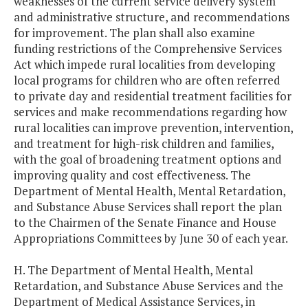
weaknesses of the current service delivery system
and administrative structure, and recommendations
for improvement. The plan shall also examine
funding restrictions of the Comprehensive Services
Act which impede rural localities from developing
local programs for children who are often referred
to private day and residential treatment facilities for
services and make recommendations regarding how
rural localities can improve prevention, intervention,
and treatment for high-risk children and families,
with the goal of broadening treatment options and
improving quality and cost effectiveness. The
Department of Mental Health, Mental Retardation,
and Substance Abuse Services shall report the plan
to the Chairmen of the Senate Finance and House
Appropriations Committees by June 30 of each year.
H. The Department of Mental Health, Mental
Retardation, and Substance Abuse Services and the
Department of Medical Assistance Services, in