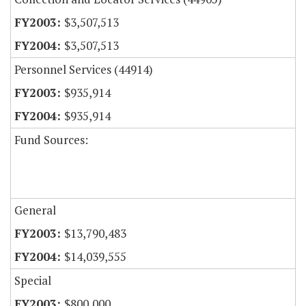
$3,507,513
$3,507,513
Personnel Services (44914)
$935,914
$935,914
Fund Sources:
General
$13,790,483
$14,039,555
Special
$800,000