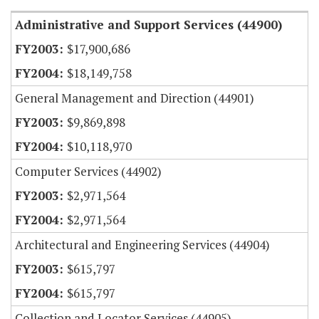
Administrative and Support Services (44900)
$17,900,686
$18,149,758
General Management and Direction (44901)
$9,869,898
$10,118,970
Computer Services (44902)
$2,971,564
$2,971,564
Architectural and Engineering Services (44904)
$615,797
$615,797
Collection and Locator Services (44905)