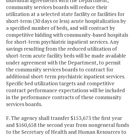
individual agreements with the Department,
community services boards will reduce their
utilization at a selected state facility or facilities for
short-term (30 days or less) acute hospitalization by
a specified number of beds, and will contract by
competitive bidding with community-based hospitals
for short-term psychiatric inpatient services. Any
savings resulting from the reduced utilization of
short-term acute facility beds will be made available
under agreement with the Department, to permit
the community services boards to contract for
additional short-term psychiatric inpatient services.
Specific bed utilization targets and competitive
contract performance expectations will be included
in the performance contracts of these community
services boards.
F. The agency shall transfer $153,673 the first year
and $160,658 the second year from nongeneral funds
to the Secretary of Health and Human Resources to