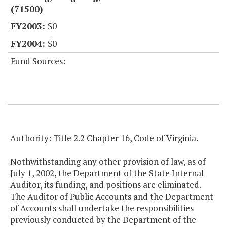
(71500)
$0
$0
Fund Sources:
Authority: Title 2.2 Chapter 16, Code of Virginia.
Nothwithstanding any other provision of law, as of
July 1, 2002, the Department of the State Internal
Auditor, its funding, and positions are eliminated.
The Auditor of Public Accounts and the Department
of Accounts shall undertake the responsibilities
previously conducted by the Department of the