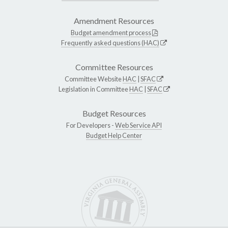
Amendment Resources
Budget amendment process
Frequently asked questions (HAC)
Committee Resources
Committee Website
HAC
|
SFAC
Legislation in Committee
HAC
|
SFAC
Budget Resources
For Developers -
Web Service API
Budget Help Center