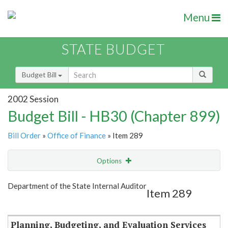
Menu
STATE BUDGET
Budget Bill
2002 Session
Budget Bill - HB30 (Chapter 899)
Bill Order
»
Office of Finance
» Item 289
Options
Item
Show Highlight
Email
Department of the State Internal Auditor
Item 289
Item Lookup
Planning, Budgeting, and Evaluation Services