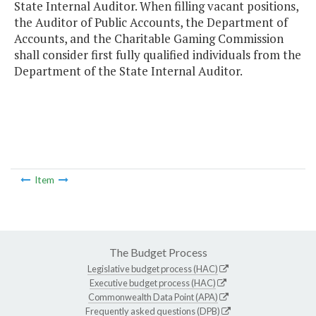
State Internal Auditor. When filling vacant positions,
the Auditor of Public Accounts, the Department of
Accounts, and the Charitable Gaming Commission
shall consider first fully qualified individuals from the
Department of the State Internal Auditor.
Item
The Budget Process
Legislative budget process (HAC)
Executive budget process (HAC)
Commonwealth Data Point (APA)
Frequently asked questions (DPB)