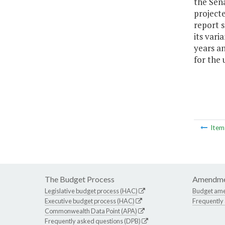
the Sen
project
report s
its vari
years an
for the 
Ite
The Budget Process
Amendme
Legislative budget process (HAC)
Budget am
Executive budget process (HAC)
Frequently
Commonwealth Data Point (APA)
Frequently asked questions (DPB)