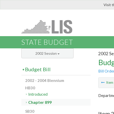
Visit 
LIS
STATE BUDGET
2002 Se
2002 Session
Budg
Budget Bill
Bill Orde
2002 - 2004 Biennium
Ite
HB30
Introduced
Departme
Chapter 899
SB30
Item 