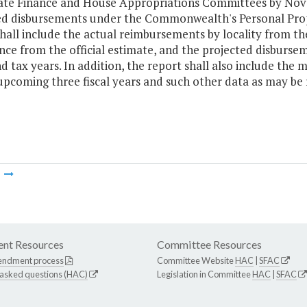
ate Finance and House Appropriations Committees by Nove
ed disbursements under the Commonwealth's Personal Prop
hall include the actual reimbursements by locality from th
ance from the official estimate, and the projected disbursem
d tax years. In addition, the report shall also include the
upcoming three fiscal years and such other data as may be
m
nt Resources
Committee Resources
endment process
Committee Website
HAC
|
SFAC
 asked questions (HAC)
Legislation in Committee
HAC
|
SFAC