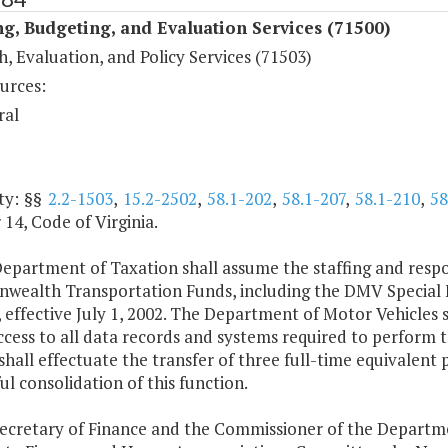
g, Budgeting, and Evaluation Services (71500)
, Evaluation, and Policy Services (71503)
urces:
ral
ty: §§
2.2-1503
,
15.2-2502
,
58.1-202
,
58.1-207
,
58.1-210
,
58
14, Code of Virginia.
epartment of Taxation shall assume the staffing and respon
ealth Transportation Funds, including the DMV Special F
, effective July 1, 2002. The Department of Motor Vehicles
ccess to all data records and systems required to perform
hall effectuate the transfer of three full-time equivalent 
ul consolidation of this function.
Secretary of Finance and the Commissioner of the Departme