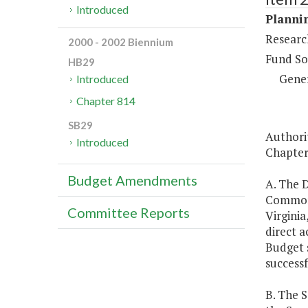
Introduced
Plannin
Research
2000 - 2002 Biennium
Fund So
HB29
Gene
Introduced
Chapter 814
SB29
Authori
Introduced
Chapter 
Budget Amendments
A. The D
Commonw
Committee Reports
Virginia
direct a
Budget s
successf
B. The 