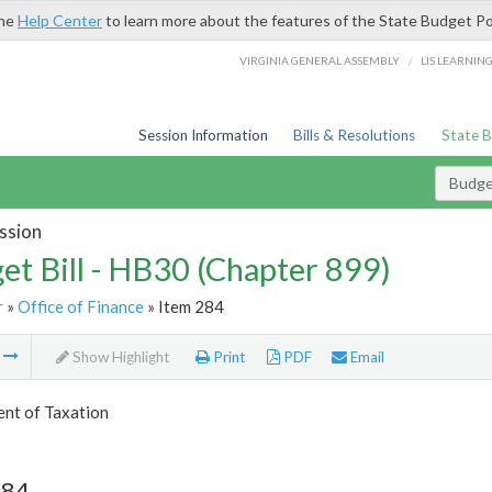
the
Help Center
to learn more about the features of the State Budget Po
/
VIRGINIA GENERAL ASSEMBLY
LIS LEARNIN
Session Information
Bills & Resolutions
State 
Budget
ssion
et Bill - HB30 (Chapter 899)
r
»
Office of Finance
» Item 284
m
Show Highlight
Print
PDF
Email
nt of Taxation
284