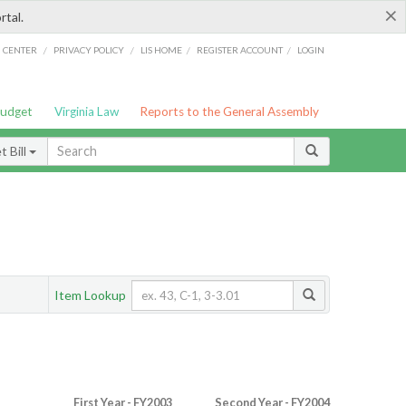
×
rtal.
/
/
/
/
G CENTER
PRIVACY POLICY
LIS HOME
REGISTER ACCOUNT
LOGIN
Budget
Virginia Law
Reports to the General Assembly
 Bill
Item Lookup
First Year - FY2003
Second Year - FY2004