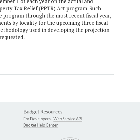
mber 1 of each year on the actual and
erty Tax Relief (PPTR) Act program. Such
e program through the most recent fiscal year,
ents by locality for the upcoming three fiscal
 methodology used in developing the projection
 requested.
Budget Resources
For Developers -
Web Service API
Budget Help Center