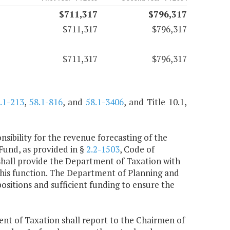
$711,317
$796,317
$711,317
$796,317
$711,317
$796,317
.1-213
,
58.1-816
, and
58.1-3406
, and Title 10.1,
sibility for the revenue forecasting of the
und, as provided in §
2.2-1503
, Code of
 shall provide the Department of Taxation with
 this function. The Department of Planning and
positions and sufficient funding to ensure the
nt of Taxation shall report to the Chairmen of