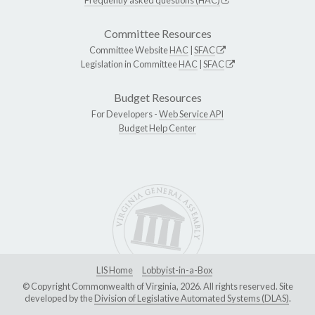
Committee Resources
Committee Website
HAC
|
SFAC
Legislation in Committee
HAC
|
SFAC
Budget Resources
For Developers -
Web Service API
Budget Help Center
LIS Home
Lobbyist-in-a-Box
© Copyright Commonwealth of Virginia, 2026. All rights reserved. Site
developed by the
Division of Legislative Automated Systems (DLAS)
.