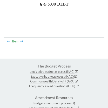
§ 4-3.00 DEBT
Item
The Budget Process
Legislative budget process (HAC)
Executive budget process (HAC)
Commonwealth Data Point (APA)
Frequently asked questions (DPB)
Amendment Resources
Budget amendment process
Frequently asked questions (HAC)