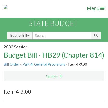
Menu
STATE BUDGET
Budget Bill
2002 Session
Budget Bill - HB29 (Chapter 814)
Bill Order
»
Part 4: General Provisions
» Item 4-3.00
Options
Item
Show Highlight
Email
Item 4-3.00
Item Lookup