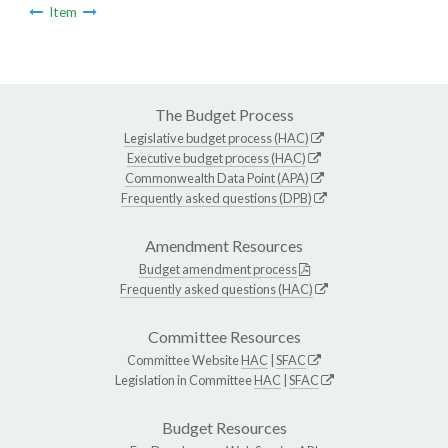
Item
The Budget Process
Legislative budget process (HAC)
Executive budget process (HAC)
Commonwealth Data Point (APA)
Frequently asked questions (DPB)
Amendment Resources
Budget amendment process
Frequently asked questions (HAC)
Committee Resources
Committee Website
HAC
|
SFAC
Legislation in Committee
HAC
|
SFAC
Budget Resources