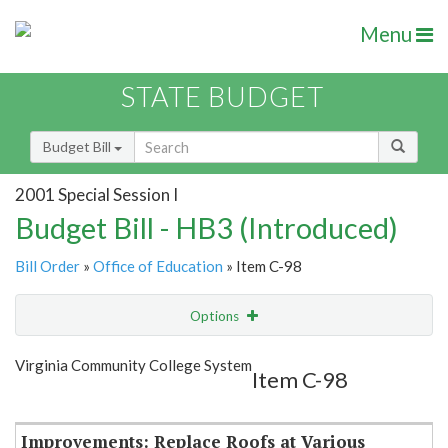
Menu
STATE BUDGET
Budget Bill
2001 Special Session I
Budget Bill - HB3 (Introduced)
Bill Order
»
Office of Education
» Item C-98
Options
Item
Show Highlight
Email
Virginia Community College System
Item C-98
Item Lookup
Improvements: Replace Roofs at Various