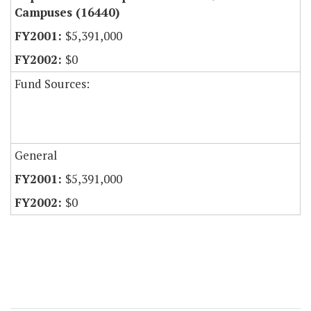
Campuses (16440)
$5,391,000
$0
Fund Sources:
General
$5,391,000
$0