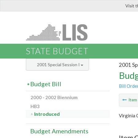
Visit 
LIS
STATE BUDGET
2001 Spe
2001 Special Session I
Budg
Budget Bill
Bill Orde
2000 - 2002 Biennium
Ite
HB3
Introduced
Virginia
Budget Amendments
Item 