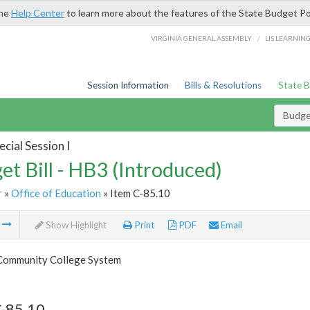
the
Help Center
to learn more about the features of the State Budget Po
/
VIRGINIA GENERAL ASSEMBLY
LIS LEARNIN
Session Information
Bills & Resolutions
State 
Budget
cial Session I
et Bill - HB3 (Introduced)
r
»
Office of Education
» Item C-85.10
m
Show Highlight
Print
PDF
Email
 Community College System
C-85.10