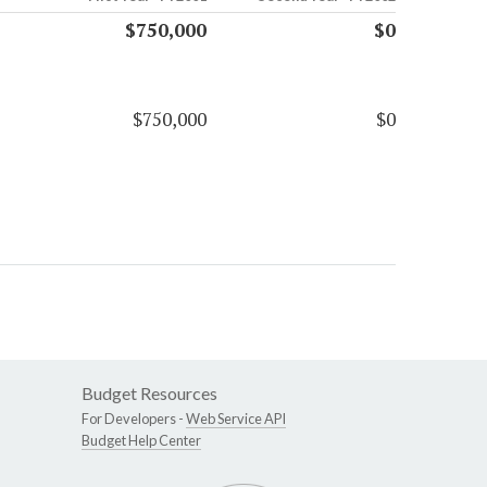
$750,000
$0
$750,000
$0
Budget Resources
For Developers -
Web Service API
Budget Help Center