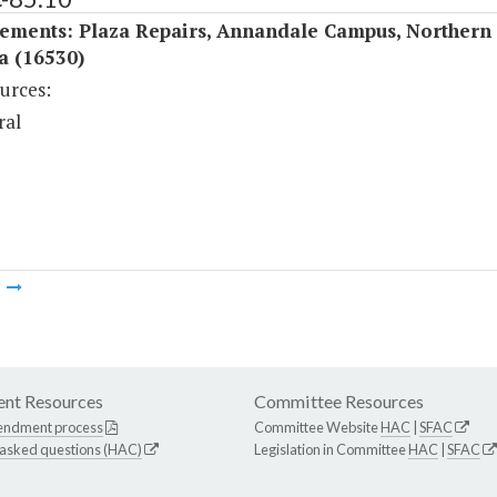
ements: Plaza Repairs, Annandale Campus, Northern
a (16530)
urces:
ral
m
nt Resources
Committee Resources
endment process
Committee Website
HAC
|
SFAC
 asked questions (HAC)
Legislation in Committee
HAC
|
SFAC