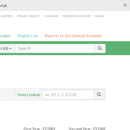
×
rtal.
/
/
/
/
G CENTER
PRIVACY POLICY
LIS HOME
REGISTER ACCOUNT
LOGIN
Budget
Virginia Law
Reports to the General Assembly
 Bill
Item Lookup
First Year - FY2001
Second Year - FY2002