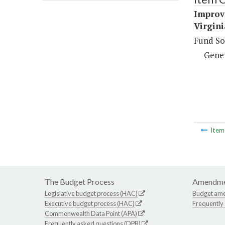
Improv
Virgini
Fund So
Gene
Ite
The Budget Process
Amendme
Legislative budget process (HAC)
Budget am
Executive budget process (HAC)
Frequently
Commonwealth Data Point (APA)
Frequently asked questions (DPB)