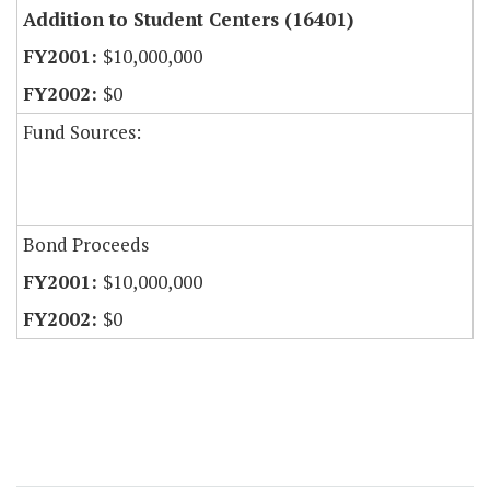
Addition to Student Centers (16401)
$10,000,000
$0
Fund Sources:
Bond Proceeds
$10,000,000
$0