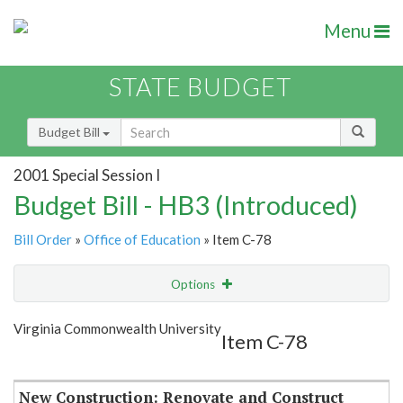
Menu
STATE BUDGET
Budget Bill
2001 Special Session I
Budget Bill - HB3 (Introduced)
Bill Order
»
Office of Education
» Item C-78
Options
Item
Show Highlight
Email
Virginia Commonwealth University
Item C-78
Item Lookup
New Construction: Renovate and Construct