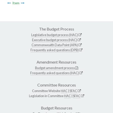
Item
The Budget Process
Legislative budget process (HAC)
Executive budget process (HAC)
Commonwealth Data Point (APA)
Frequently asked questions (DPB)
Amendment Resources
Budget amendment process
Frequently asked questions (HAC)
Committee Resources
Committee Website
HAC
|
SFAC
Legislation in Committee
HAC
|
SFAC
Budget Resources