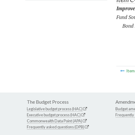
Improve
Fund Sou
Bond 
Ite
The Budget Process
Amendme
Legislative budget process (HAC)
Budget am
Executive budget process (HAC)
Frequently
Commonwealth Data Point (APA)
Frequently asked questions (DPB)