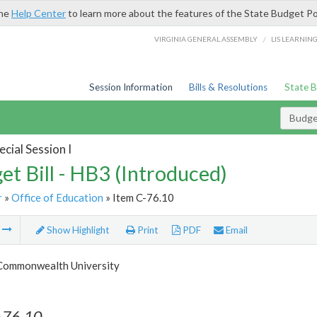
the
Help Center
to learn more about the features of the State Budget Po
/
VIRGINIA GENERAL ASSEMBLY
LIS LEARNIN
Session Information
Bills & Resolutions
State 
Budget
cial Session I
et Bill - HB3 (Introduced)
r
»
Office of Education
» Item C-76.10
m
Show Highlight
Print
PDF
Email
 Commonwealth University
-76.10