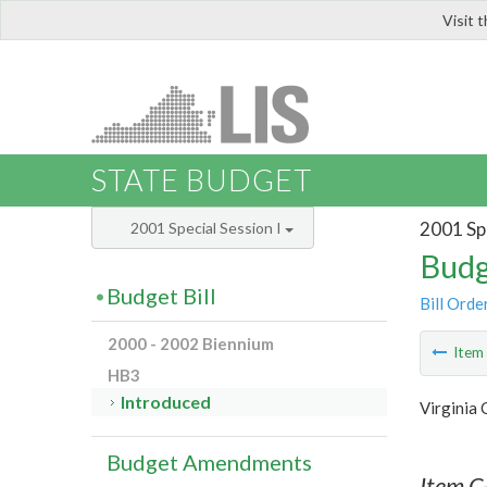
Visit 
LIS
STATE BUDGET
2001 Spe
2001 Special Session I
Budg
Budget Bill
Bill Orde
2000 - 2002 Biennium
Ite
HB3
Introduced
Virginia
Budget Amendments
Item C