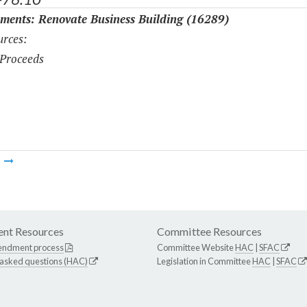
ments: Renovate Business Building (16289)
rces:
Proceeds
m
nt Resources
Committee Resources
endment process
Committee Website
HAC
|
SFAC
 asked questions (HAC)
Legislation in Committee
HAC
|
SFAC