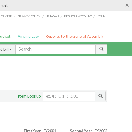
×
rtal.
/
/
/
/
G CENTER
PRIVACY POLICY
LIS HOME
REGISTER ACCOUNT
LOGIN
Budget
Virginia Law
Reports to the General Assembly
 Bill
Item Lookup
First Year - FY2001
Second Year - FY2002