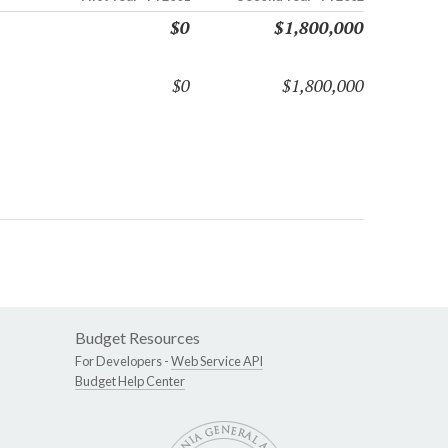
$0
$1,800,000
$0
$1,800,000
Budget Resources
For Developers -
Web Service API
Budget Help Center