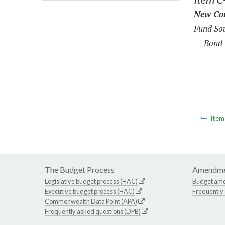
New Con
Fund Sou
Bond 
Ite
The Budget Process
Amendme
Legislative budget process (HAC)
Budget am
Executive budget process (HAC)
Frequently
Commonwealth Data Point (APA)
Frequently asked questions (DPB)