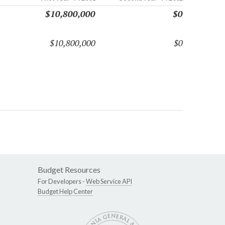
$10,800,000
$0
$10,800,000
$0
Budget Resources
For Developers -
Web Service API
Budget Help Center