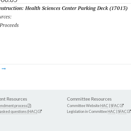
struction: Health Sciences Center Parking Deck (17013)
rces:
Proceeds
m
nt Resources
Committee Resources
endment process
Committee Website
HAC
|
SFAC
 asked questions (HAC)
Legislation in Committee
HAC
|
SFAC