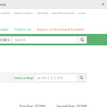
×
rtal.
/
/
/
/
G CENTER
PRIVACY POLICY
LIS HOME
REGISTER ACCOUNT
LOGIN
Budget
Virginia Law
Reports to the General Assembly
 Bill
Item Lookup
First Year - FY2001
Second Year - FY2002