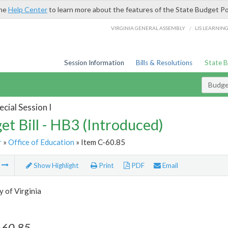
the
Help Center
to learn more about the features of the State Budget Po
/
VIRGINIA GENERAL ASSEMBLY
LIS LEARNIN
Session Information
Bills & Resolutions
State 
Budget
cial Session I
et Bill - HB3 (Introduced)
r
»
Office of Education
» Item C-60.85
m
Show Highlight
Print
PDF
Email
y of Virginia
-60.85