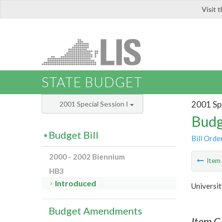
Visit 
LIS
STATE BUDGET
2001 Spe
2001 Special Session I
Budg
Budget Bill
Bill Orde
2000 - 2002 Biennium
Ite
HB3
Introduced
Universit
Budget Amendments
Item C