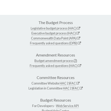
The Budget Process
Legislative budget process (HAC)
Executive budget process (HAC)
Commonwealth Data Point (APA)
Frequently asked questions (DPB)
Amendment Resources
Budget amendment process
Frequently asked questions (HAC)
Committee Resources
Committee Website
HAC
|
SFAC
Legislation in Committee
HAC
|
SFAC
Budget Resources
For Developers -
Web Service API
Budget Help Center