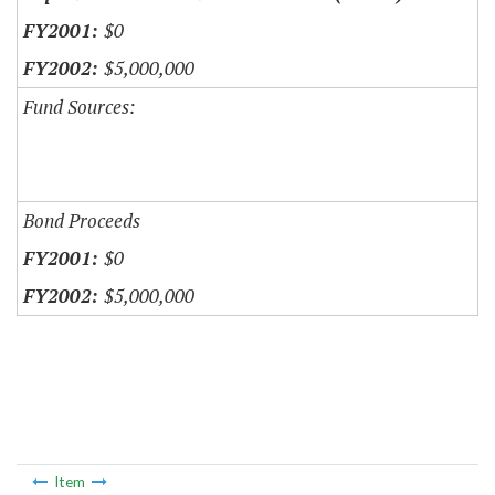
$0
$5,000,000
Fund Sources:
Bond Proceeds
$0
$5,000,000
Item