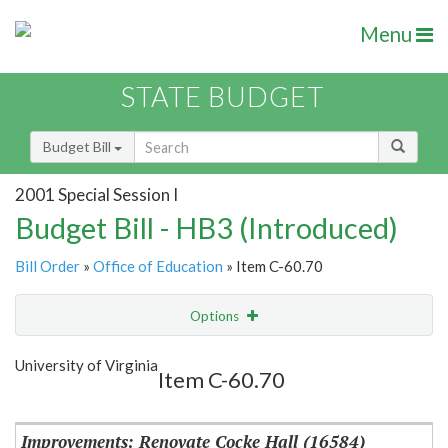
Menu
STATE BUDGET
Budget Bill
2001 Special Session I
Budget Bill - HB3 (Introduced)
Bill Order
»
Office of Education
» Item C-60.70
Options
Item
Show Highlight
Email
University of Virginia
Item C-60.70
Item Lookup
Improvements: Renovate Cocke Hall (16584)