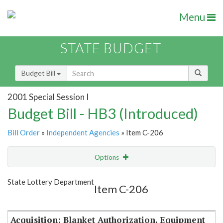
Menu
STATE BUDGET
Budget Bill
2001 Special Session I
Budget Bill - HB3 (Introduced)
Bill Order
»
Independent Agencies
» Item C-206
Options
Item
Show Highlight
Email
State Lottery Department
Item C-206
Item Lookup
Acquisition: Blanket Authorization, Equipment