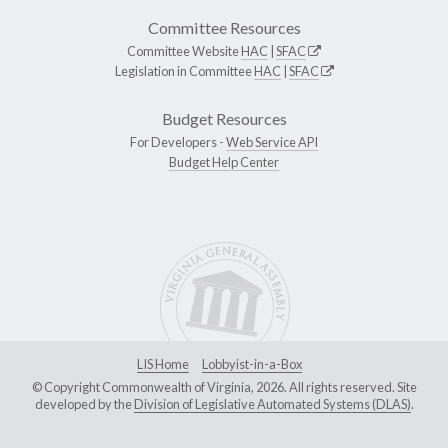
Committee Resources
Committee Website
HAC
|
SFAC
Legislation in Committee
HAC
|
SFAC
Budget Resources
For Developers -
Web Service API
Budget Help Center
LIS Home
Lobbyist-in-a-Box
© Copyright Commonwealth of Virginia, 2026. All rights reserved. Site
developed by the
Division of Legislative Automated Systems (DLAS)
.