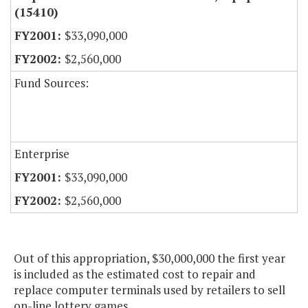
(15410)
$33,090,000
$2,560,000
Fund Sources:
Enterprise
$33,090,000
$2,560,000
Out of this appropriation, $30,000,000 the first year
is included as the estimated cost to repair and
replace computer terminals used by retailers to sell
on-line lottery games.