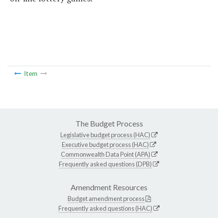
Item
The Budget Process
Legislative budget process (HAC)
Executive budget process (HAC)
Commonwealth Data Point (APA)
Frequently asked questions (DPB)
Amendment Resources
Budget amendment process
Frequently asked questions (HAC)