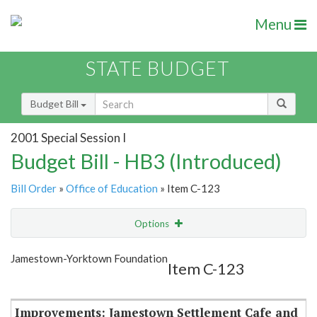
Menu
STATE BUDGET
Budget Bill
2001 Special Session I
Budget Bill - HB3 (Introduced)
Bill Order
»
Office of Education
» Item C-123
Options
Item
Show Highlight
Email
Jamestown-Yorktown Foundation
Item C-123
Item Lookup
Improvements: Jamestown Settlement Cafe and