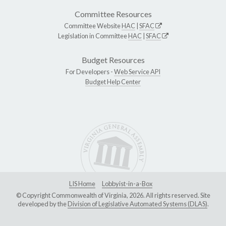
Committee Resources
Committee Website
HAC
|
SFAC
Legislation in Committee
HAC
|
SFAC
Budget Resources
For Developers -
Web Service API
Budget Help Center
LIS Home
Lobbyist-in-a-Box
© Copyright Commonwealth of Virginia, 2026. All rights reserved. Site
developed by the
Division of Legislative Automated Systems (DLAS)
.