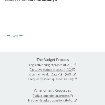
Item
The Budget Process
Legislative budget process (HAC)
Executive budget process (HAC)
Commonwealth Data Point (APA)
Frequently asked questions (DPB)
Amendment Resources
Budget amendment process
Frequently asked questions (HAC)