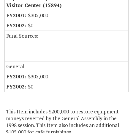
Visitor Center (15894)
$305,000
$0
Fund Sources:
General
$305,000
$0
This Item includes $200,000 to restore equipment
moneys reverted by the General Assembly in the
1998 session. This Item also includes an additional
$105,000 for cafe furnishings.