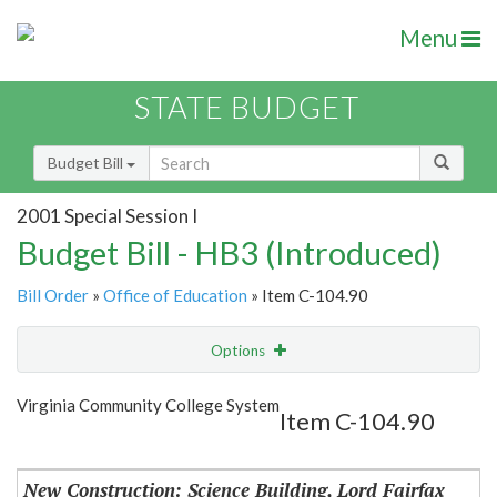
Menu
STATE BUDGET
Budget Bill
2001 Special Session I
Budget Bill - HB3 (Introduced)
Bill Order
»
Office of Education
» Item C-104.90
Options
Item
Show Highlight
Email
Virginia Community College System
Item C-104.90
Item Lookup
New Construction: Science Building, Lord Fairfax