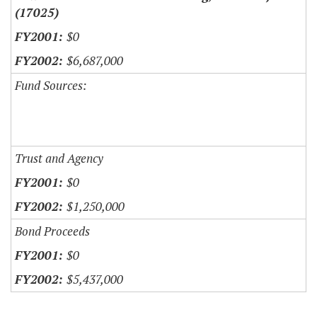
(17025)
$0
$6,687,000
Fund Sources:
Trust and Agency
$0
$1,250,000
Bond Proceeds
$0
$5,437,000