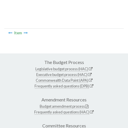
Item
The Budget Process
Legislative budget process (HAC)
Executive budget process (HAC)
Commonwealth Data Point (APA)
Frequently asked questions (DPB)
Amendment Resources
Budget amendment process
Frequently asked questions (HAC)
Committee Resources