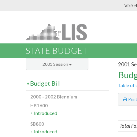
Visit 
LIS
STATE BUDGET
2001 Se
2001 Session
Budg
Budget Bill
Table of 
2000 - 2002 Biennium
Prin
HB1600
Introduced
SB800
Total Fo
Introduced