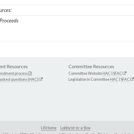
urces:
Proceeds
nt Resources
Committee Resources
endment process
Committee Website
HAC
|
SFAC
 asked questions (HAC)
Legislation in Committee
HAC
|
SFAC
LIS Home
Lobbyist-in-a-Box