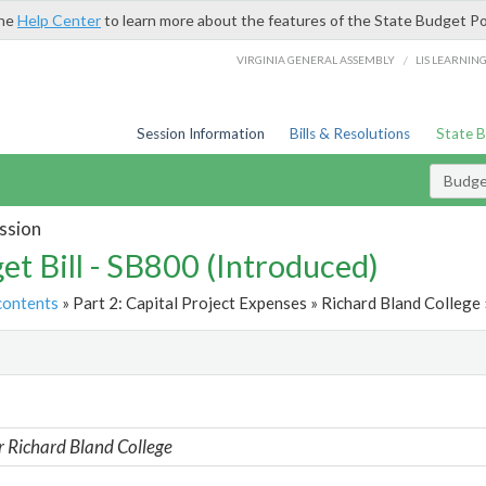
the
Help Center
to learn more about the features of the State Budget Po
/
VIRGINIA GENERAL ASSEMBLY
LIS LEARNIN
Session Information
Bills & Resolutions
State 
Budget
ssion
et Bill - SB800 (Introduced)
contents
» Part 2: Capital Project Expenses » Richard Bland College 
t
r Richard Bland College