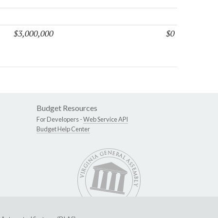
$3,000,000
$0
Budget Resources
For Developers -
Web Service API
Budget Help Center