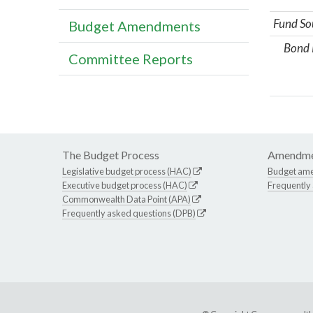
Fund So
Budget Amendments
Bond 
Committee Reports
The Budget Process
Amendme
Legislative budget process (HAC)
Budget am
Executive budget process (HAC)
Frequently
Commonwealth Data Point (APA)
Frequently asked questions (DPB)