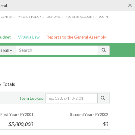
×
rtal.
/
/
/
/
G CENTER
PRIVACY POLICY
LIS HOME
REGISTER ACCOUNT
LOGIN
Budget
Virginia Law
Reports to the General Assembly
 Bill
» Totals
Item Lookup
First Year - FY2001
Second Year - FY2002
$3,000,000
$0