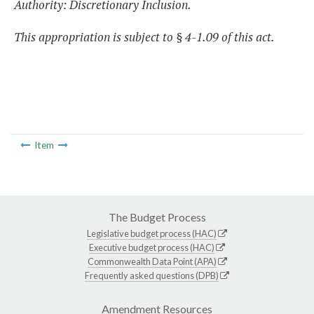
Authority: Discretionary Inclusion.
This appropriation is subject to § 4-1.09 of this act.
Item
The Budget Process
Legislative budget process (HAC)
Executive budget process (HAC)
Commonwealth Data Point (APA)
Frequently asked questions (DPB)
Amendment Resources