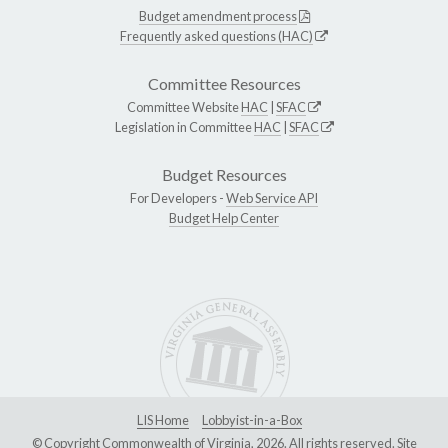
Budget amendment process
Frequently asked questions (HAC)
Committee Resources
Committee Website
HAC
|
SFAC
Legislation in Committee
HAC
|
SFAC
Budget Resources
For Developers -
Web Service API
Budget Help Center
LIS Home
Lobbyist-in-a-Box
© Copyright Commonwealth of Virginia, 2026. All rights reserved. Site