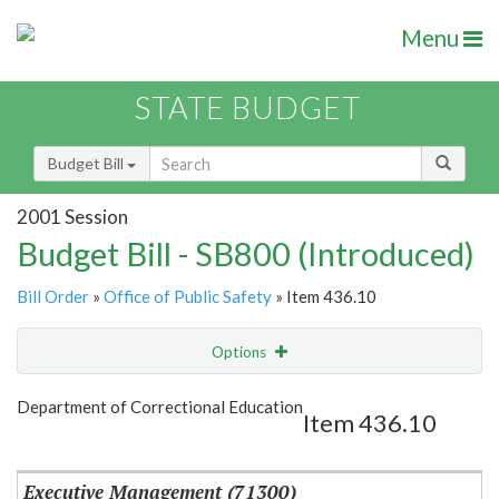
Menu
STATE BUDGET
Budget Bill
2001 Session
Budget Bill - SB800 (Introduced)
Bill Order
»
Office of Public Safety
» Item 436.10
Options
Item
Show Highlight
Email
Department of Correctional Education
Item 436.10
Item Lookup
Executive Management (71300)