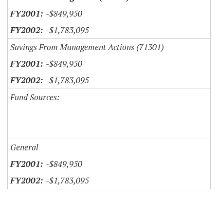
-$849,950
-$1,783,095
Savings From Management Actions (71301)
-$849,950
-$1,783,095
Fund Sources:
General
-$849,950
-$1,783,095