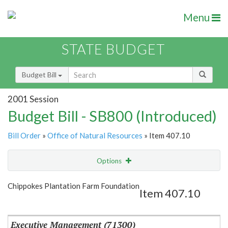
Menu
STATE BUDGET
Budget Bill
2001 Session
Budget Bill - SB800 (Introduced)
Bill Order
»
Office of Natural Resources
» Item 407.10
Options
Item
Show Highlight
Email
Chippokes Plantation Farm Foundation
Item 407.10
Item Lookup
Executive Management (71300)