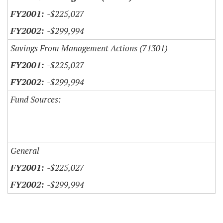
-$225,027
-$299,994
Savings From Management Actions (71301)
-$225,027
-$299,994
Fund Sources:
General
-$225,027
-$299,994