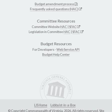
Budget amendment process
Frequently asked questions (HAC)
Committee Resources
Committee Website
HAC
|
SFAC
Legislation in Committee
HAC
|
SFAC
Budget Resources
For Developers -
Web Service API
Budget Help Center
LIS Home
Lobbyist-in-a-Box
© Copyright Commonwealth of Virginia, 2026. All rights reserved. Site