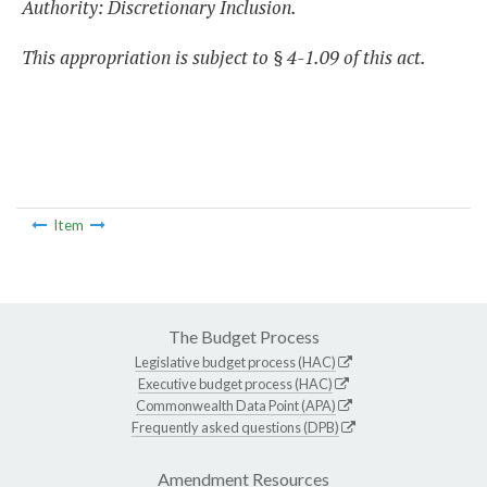
Authority: Discretionary Inclusion.
This appropriation is subject to § 4-1.09 of this act.
Item
The Budget Process
Legislative budget process (HAC)
Executive budget process (HAC)
Commonwealth Data Point (APA)
Frequently asked questions (DPB)
Amendment Resources