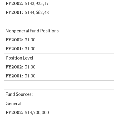
$143,935,171
$144,662,481
Nongeneral Fund Positions
31.00
31.00
Position Level
31.00
31.00
Fund Sources:
General
$14,700,000