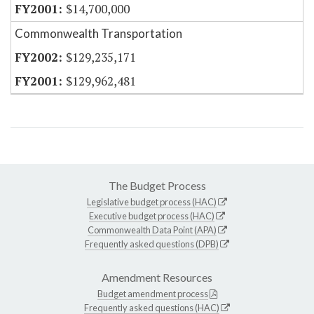
$14,700,000
Commonwealth Transportation
$129,235,171
$129,962,481
The Budget Process
Legislative budget process (HAC)
Executive budget process (HAC)
Commonwealth Data Point (APA)
Frequently asked questions (DPB)
Amendment Resources
Budget amendment process
Frequently asked questions (HAC)