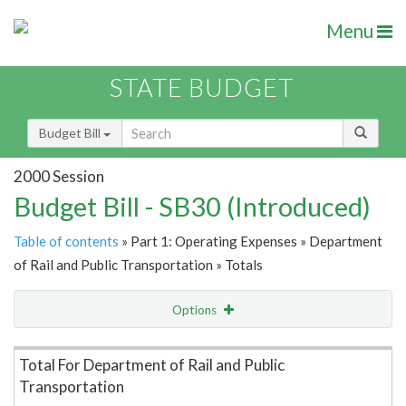
Menu
STATE BUDGET
Budget Bill
2000 Session
Budget Bill - SB30 (Introduced)
Table of contents
» Part 1: Operating Expenses » Department
of Rail and Public Transportation » Totals
Options
Item Lookup
Total For Department of Rail and Public
Transportation