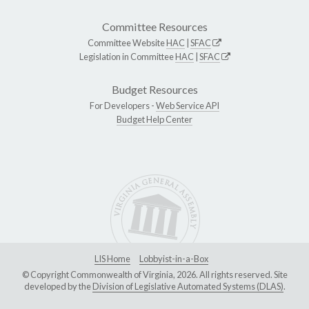
Committee Resources
Committee Website
HAC
|
SFAC
Legislation in Committee
HAC
|
SFAC
Budget Resources
For Developers -
Web Service API
Budget Help Center
LIS Home
Lobbyist-in-a-Box
© Copyright Commonwealth of Virginia, 2026. All rights reserved. Site
developed by the
Division of Legislative Automated Systems (DLAS)
.