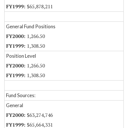
$65,878,211
General Fund Positions
1,266.50
1,308.50
Position Level
1,266.50
1,308.50
Fund Sources:
General
$63,274,746
$65,664,331