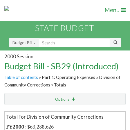
Menu
STATE BUDGET
Budget Bill
2000 Session
Budget Bill - SB29 (Introduced)
Table of contents
» Part 1: Operating Expenses » Division of
Community Corrections » Totals
Options
Item Lookup
Total For Division of Community Corrections
$63,288,626