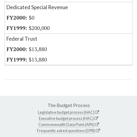
Dedicated Special Revenue
$0
$200,000
Federal Trust
$13,880
$13,880
The Budget Process
Legislative budget process (HAC)
Executive budget process (HAC)
Commonwealth Data Point (APA)
Frequently asked questions (DPB)