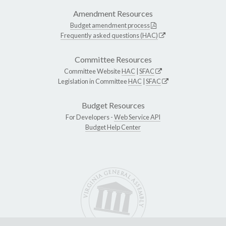
Amendment Resources
Budget amendment process
Frequently asked questions (HAC)
Committee Resources
Committee Website
HAC
|
SFAC
Legislation in Committee
HAC
|
SFAC
Budget Resources
For Developers -
Web Service API
Budget Help Center