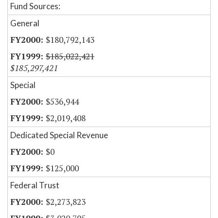
Fund Sources:
General
$180,792,143
$185,022,421
$185,297,421
Special
$536,944
$2,019,408
Dedicated Special Revenue
$0
$125,000
Federal Trust
$2,273,823