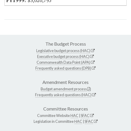
$3,020,795
The Budget Process
Legislative budget process (HAC)
Executive budget process (HAC)
Commonwealth Data Point (APA)
Frequently asked questions (DPB)
Amendment Resources
Budget amendment process
Frequently asked questions (HAC)
Committee Resources
Committee Website
HAC
|
SFAC
Legislation in Committee
HAC
|
SFAC