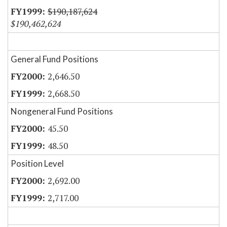
$190,187,624
$190,462,624
General Fund Positions
2,646.50
2,668.50
Nongeneral Fund Positions
45.50
48.50
Position Level
2,692.00
2,717.00