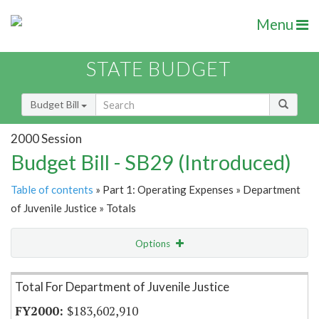
Menu
STATE BUDGET
Budget Bill
2000 Session
Budget Bill - SB29 (Introduced)
Table of contents
» Part 1: Operating Expenses » Department
of Juvenile Justice » Totals
Options
Item Lookup
Total For Department of Juvenile Justice
$183,602,910