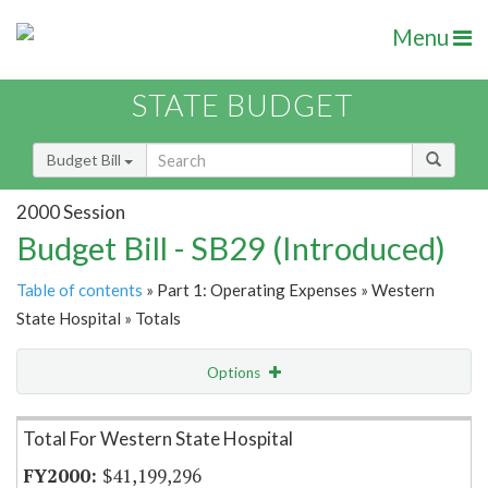
Menu
STATE BUDGET
Budget Bill
2000 Session
Budget Bill - SB29 (Introduced)
Table of contents
» Part 1: Operating Expenses » Western
State Hospital » Totals
Options
Item Lookup
Total For Western State Hospital
$41,199,296