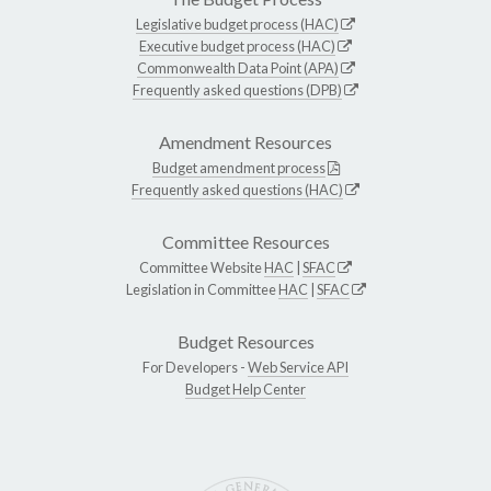
Legislative budget process (HAC)
Executive budget process (HAC)
Commonwealth Data Point (APA)
Frequently asked questions (DPB)
Amendment Resources
Budget amendment process
Frequently asked questions (HAC)
Committee Resources
Committee Website
HAC
|
SFAC
Legislation in Committee
HAC
|
SFAC
Budget Resources
For Developers -
Web Service API
Budget Help Center