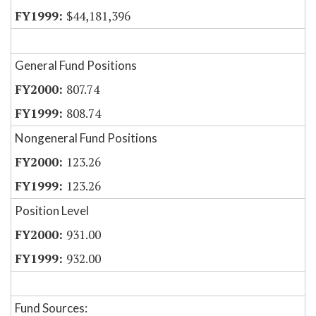
$44,181,396
General Fund Positions
807.74
808.74
Nongeneral Fund Positions
123.26
123.26
Position Level
931.00
932.00
Fund Sources: