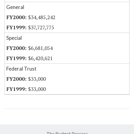
General
$34,485,242
$37,727,775
Special
$6,681,054
$6,420,621
Federal Trust
$33,000
$33,000
The Budget Process