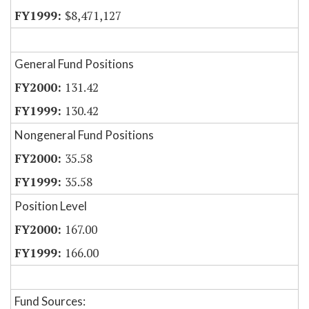
$8,471,127
General Fund Positions
131.42
130.42
Nongeneral Fund Positions
35.58
35.58
Position Level
167.00
166.00
Fund Sources: