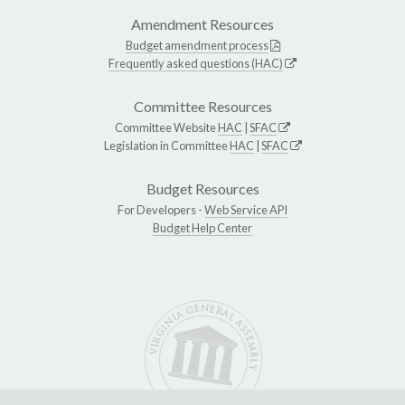
Amendment Resources
Budget amendment process
Frequently asked questions (HAC)
Committee Resources
Committee Website
HAC
|
SFAC
Legislation in Committee
HAC
|
SFAC
Budget Resources
For Developers -
Web Service API
Budget Help Center