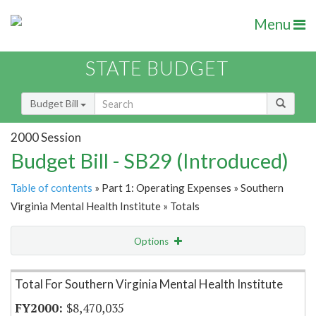
Menu
STATE BUDGET
Budget Bill
2000 Session
Budget Bill - SB29 (Introduced)
Table of contents
» Part 1: Operating Expenses » Southern
Virginia Mental Health Institute » Totals
Options
Item Lookup
Total For Southern Virginia Mental Health Institute
$8,470,035