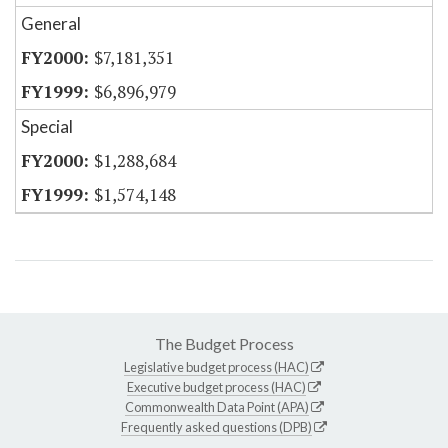
General
$7,181,351
$6,896,979
Special
$1,288,684
$1,574,148
The Budget Process
Legislative budget process (HAC)
Executive budget process (HAC)
Commonwealth Data Point (APA)
Frequently asked questions (DPB)