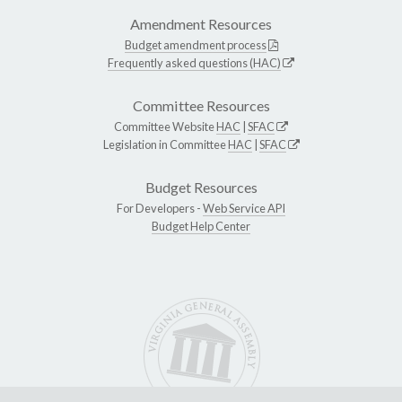
Amendment Resources
Budget amendment process
Frequently asked questions (HAC)
Committee Resources
Committee Website
HAC
|
SFAC
Legislation in Committee
HAC
|
SFAC
Budget Resources
For Developers -
Web Service API
Budget Help Center