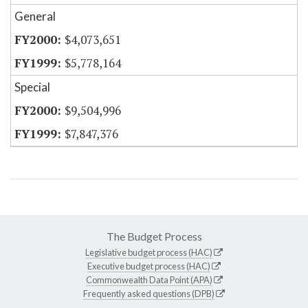
General
$4,073,651
$5,778,164
Special
$9,504,996
$7,847,376
The Budget Process
Legislative budget process (HAC)
Executive budget process (HAC)
Commonwealth Data Point (APA)
Frequently asked questions (DPB)