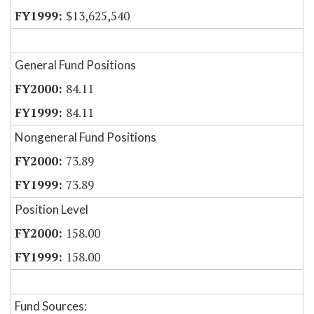
$13,625,540
General Fund Positions
84.11
84.11
Nongeneral Fund Positions
73.89
73.89
Position Level
158.00
158.00
Fund Sources: