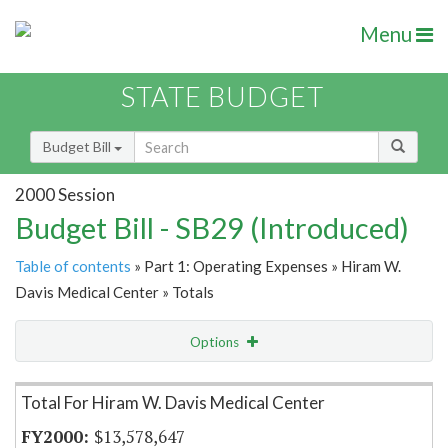
Menu
STATE BUDGET
Budget Bill
2000 Session
Budget Bill - SB29 (Introduced)
Table of contents
» Part 1: Operating Expenses » Hiram W.
Davis Medical Center » Totals
Options
Item Lookup
Total For Hiram W. Davis Medical Center
$13,578,647