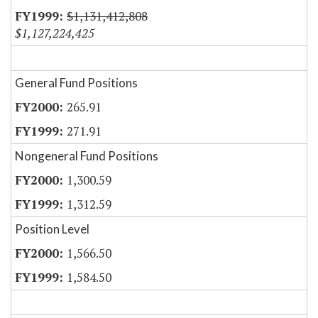
$1,131,412,808
$1,127,224,425
General Fund Positions
265.91
271.91
Nongeneral Fund Positions
1,300.59
1,312.59
Position Level
1,566.50
1,584.50