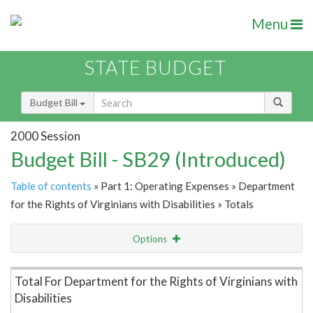
Menu
STATE BUDGET
Budget Bill
2000 Session
Budget Bill - SB29 (Introduced)
Table of contents
» Part 1: Operating Expenses » Department
for the Rights of Virginians with Disabilities » Totals
Options
Item Lookup
Total For Department for the Rights of Virginians with
Disabilities