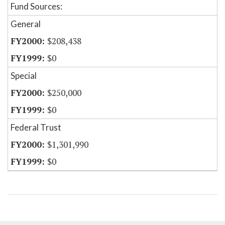
Fund Sources:
General
$208,438
$0
Special
$250,000
$0
Federal Trust
$1,301,990
$0