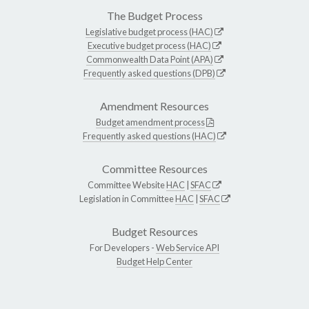
The Budget Process
Legislative budget process (HAC)
Executive budget process (HAC)
Commonwealth Data Point (APA)
Frequently asked questions (DPB)
Amendment Resources
Budget amendment process
Frequently asked questions (HAC)
Committee Resources
Committee Website
HAC
|
SFAC
Legislation in Committee
HAC
|
SFAC
Budget Resources
For Developers -
Web Service API
Budget Help Center