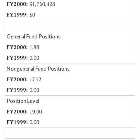
$1,760,428
$0
General Fund Positions
1.88
0.00
Nongeneral Fund Positions
17.12
0.00
Position Level
19.00
0.00