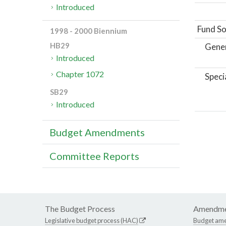
Introduced
Fund So
1998 - 2000 Biennium
HB29
Gene
Introduced
Chapter 1072
Speci
SB29
Introduced
Budget Amendments
Committee Reports
The Budget Process
Amendme
Legislative budget process (HAC)
Budget am