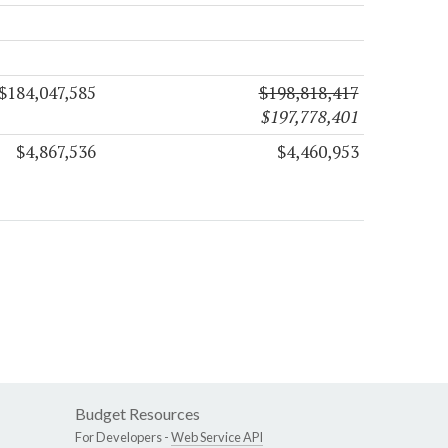
$184,047,585
$198,818,417
$197,778,401
$4,867,536
$4,460,953
Budget Resources
For Developers -
Web Service API