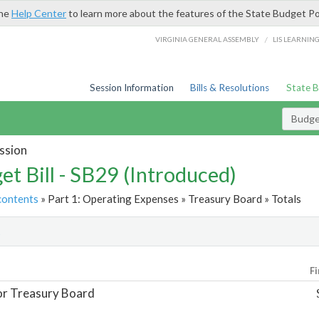
the
Help Center
to learn more about the features of the State Budget Po
/
VIRGINIA GENERAL ASSEMBLY
LIS LEARNIN
Session Information
Bills & Resolutions
State 
Budget
ssion
et Bill - SB29 (Introduced)
contents
» Part 1: Operating Expenses » Treasury Board » Totals
t
Fi
or Treasury Board