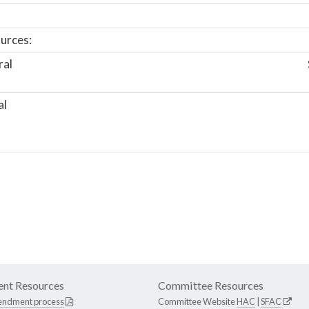
urces:
ral
al
nt Resources
Committee Resources
endment process
Committee Website
HAC
|
SFAC