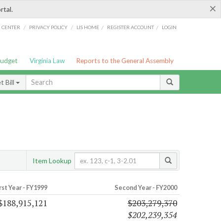
×
rtal.
/
/
/
/
G CENTER
PRIVACY POLICY
LIS HOME
REGISTER ACCOUNT
LOGIN
Budget
Virginia Law
Reports to the General Assembly
 Bill
Item Lookup
rst Year - FY1999
Second Year - FY2000
$188,915,121
$203,279,370
$202,239,354