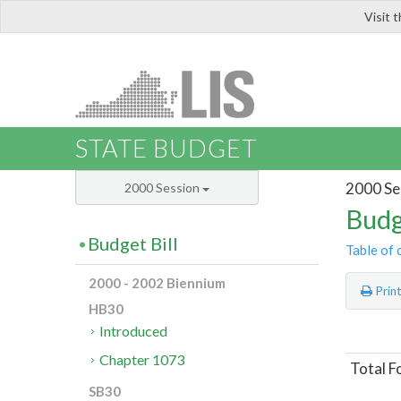
Visit 
LIS
STATE BUDGET
2000 Se
2000 Session
Budg
Budget Bill
Table of 
2000 - 2002 Biennium
Prin
HB30
Introduced
Chapter 1073
Total F
SB30