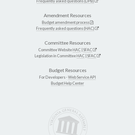
Frequently asked questions (DPB)
Amendment Resources
Budget amendment process
Frequently asked questions (HAC)
Committee Resources
Committee Website
HAC
|
SFAC
Legislation in Committee
HAC
|
SFAC
Budget Resources
For Developers -
Web Service API
Budget Help Center