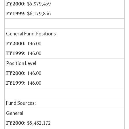
$5,979,459
$6,179,856
General Fund Positions
146.00
146.00
Position Level
146.00
146.00
Fund Sources:
General
$5,432,172