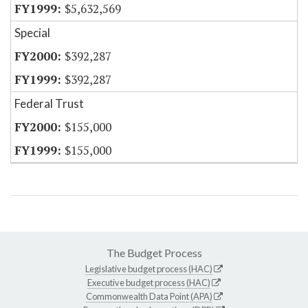
$5,632,569
Special
$392,287
$392,287
Federal Trust
$155,000
$155,000
The Budget Process
Legislative budget process (HAC)
Executive budget process (HAC)
Commonwealth Data Point (APA)