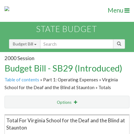
Menu
STATE BUDGET
Budget Bill
2000 Session
Budget Bill - SB29 (Introduced)
Table of contents
» Part 1: Operating Expenses » Virginia
School for the Deaf and the Blind at Staunton » Totals
Options
Item Lookup
Total For Virginia School for the Deaf and the Blind at
Staunton