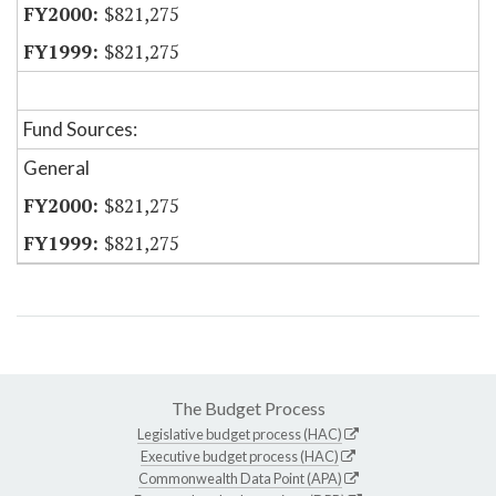
$821,275
$821,275
Fund Sources:
General
$821,275
$821,275
The Budget Process
Legislative budget process (HAC)
Executive budget process (HAC)
Commonwealth Data Point (APA)