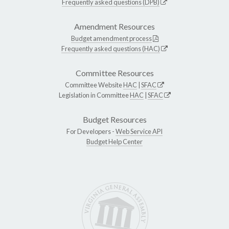
Frequently asked questions (DPB)
Amendment Resources
Budget amendment process
Frequently asked questions (HAC)
Committee Resources
Committee Website
HAC
|
SFAC
Legislation in Committee
HAC
|
SFAC
Budget Resources
For Developers -
Web Service API
Budget Help Center