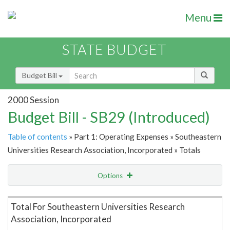
Menu
STATE BUDGET
Budget Bill
2000 Session
Budget Bill - SB29 (Introduced)
Table of contents
» Part 1: Operating Expenses » Southeastern
Universities Research Association, Incorporated » Totals
Options
Item Lookup
Total For Southeastern Universities Research
Association, Incorporated