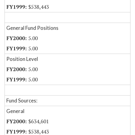
$538,443
General Fund Positions
5.00
5.00
Position Level
5.00
5.00
Fund Sources:
General
$634,601
$538,443