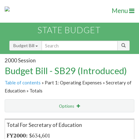
Menu
STATE BUDGET
Budget Bill
2000 Session
Budget Bill - SB29 (Introduced)
Table of contents
» Part 1: Operating Expenses » Secretary of
Education » Totals
Options
Item Lookup
Total For Secretary of Education
$634,601