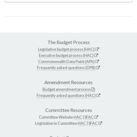
The Budget Process
Legislative budget process (HAC)
Executive budget process (HAC)
Commonwealth Data Point (APA)
Frequently asked questions (DPB)
Amendment Resources
Budget amendment process
Frequently asked questions (HAC)
Committee Resources
Committee Website
HAC
|
SFAC
Legislation in Committee
HAC
|
SFAC