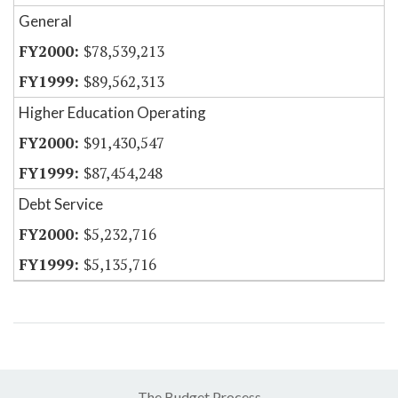
General
$78,539,213
$89,562,313
Higher Education Operating
$91,430,547
$87,454,248
Debt Service
$5,232,716
$5,135,716
The Budget Process