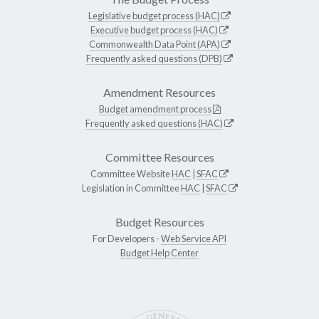
Legislative budget process (HAC)
Executive budget process (HAC)
Commonwealth Data Point (APA)
Frequently asked questions (DPB)
Amendment Resources
Budget amendment process
Frequently asked questions (HAC)
Committee Resources
Committee Website
HAC
|
SFAC
Legislation in Committee
HAC
|
SFAC
Budget Resources
For Developers -
Web Service API
Budget Help Center