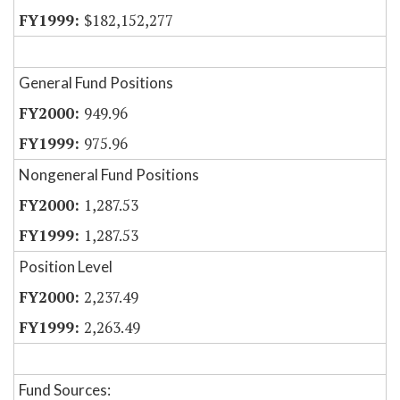
$182,152,277
General Fund Positions
949.96
975.96
Nongeneral Fund Positions
1,287.53
1,287.53
Position Level
2,237.49
2,263.49
Fund Sources: