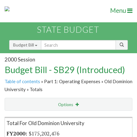
Menu
STATE BUDGET
Budget Bill
2000 Session
Budget Bill - SB29 (Introduced)
Table of contents
» Part 1: Operating Expenses » Old Dominion
University » Totals
Options
Item Lookup
Total For Old Dominion University
$175,202,476