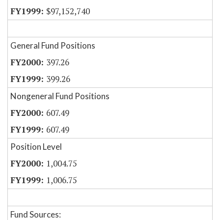
$97,152,740
General Fund Positions
397.26
399.26
Nongeneral Fund Positions
607.49
607.49
Position Level
1,004.75
1,006.75
Fund Sources: