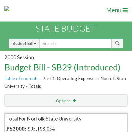
Menu
STATE BUDGET
Budget Bill
2000 Session
Budget Bill - SB29 (Introduced)
Table of contents
» Part 1: Operating Expenses » Norfolk State
University » Totals
Options
Item Lookup
Total For Norfolk State University
$95,198,054