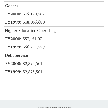
General
$35,170,582
$38,065,680
Higher Education Operating
$57,151,971
$56,211,559
Debt Service
$2,875,501
$2,875,501
The Budget Process