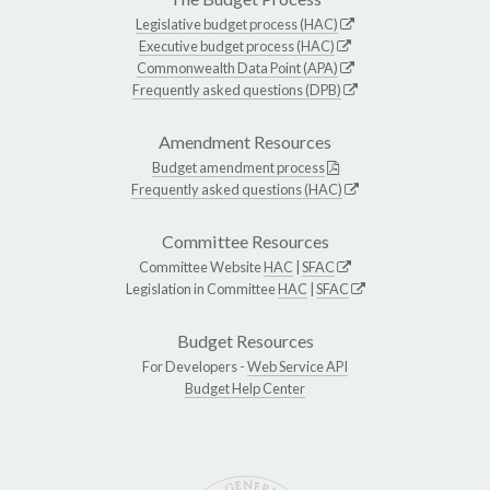
Legislative budget process (HAC)
Executive budget process (HAC)
Commonwealth Data Point (APA)
Frequently asked questions (DPB)
Amendment Resources
Budget amendment process
Frequently asked questions (HAC)
Committee Resources
Committee Website
HAC
|
SFAC
Legislation in Committee
HAC
|
SFAC
Budget Resources
For Developers -
Web Service API
Budget Help Center