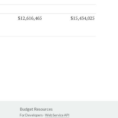
$12,616,465
$15,434,025
Budget Resources
For Developers -
Web Service API