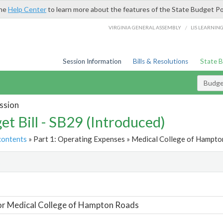
the
Help Center
to learn more about the features of the State Budget Po
/
VIRGINIA GENERAL ASSEMBLY
LIS LEARNIN
Session Information
Bills & Resolutions
State 
Budget
ssion
et Bill - SB29 (Introduced)
contents
» Part 1: Operating Expenses » Medical College of Hampto
t
or Medical College of Hampton Roads