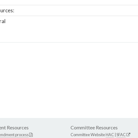
urces:
ral
nt Resources
Committee Resources
endment process
Committee Website
HAC
|
SFAC