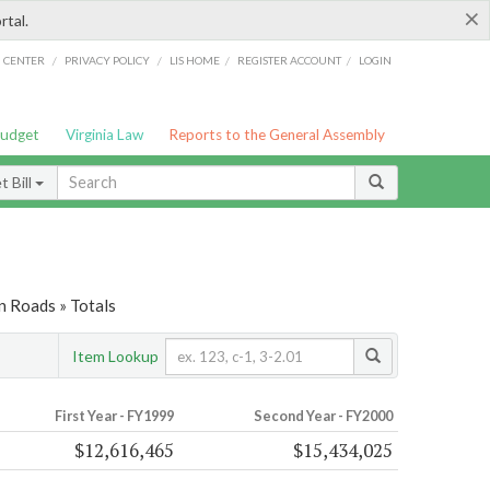
×
rtal.
/
/
/
/
G CENTER
PRIVACY POLICY
LIS HOME
REGISTER ACCOUNT
LOGIN
Budget
Virginia Law
Reports to the General Assembly
 Bill
n Roads » Totals
Item Lookup
First Year - FY1999
Second Year - FY2000
$12,616,465
$15,434,025