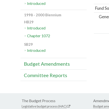
Introduced
Fund So
1998 - 2000 Biennium
Gene
HB29
Introduced
Chapter 1072
SB29
Introduced
Budget Amendments
Committee Reports
The Budget Process
Amendme
Legislative budget process (HAC)
Budget am