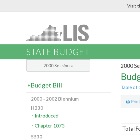
Visit 
LIS
STATE BUDGET
2000 Se
2000 Session
Budg
Budget Bill
Table of 
2000 - 2002 Biennium
Prin
HB30
Introduced
Chapter 1073
Total F
SB30