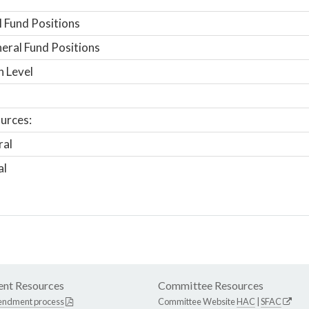
 Fund Positions
ral Fund Positions
n Level
urces:
ral
al
nt Resources
Committee Resources
endment process
Committee Website
HAC
|
SFAC