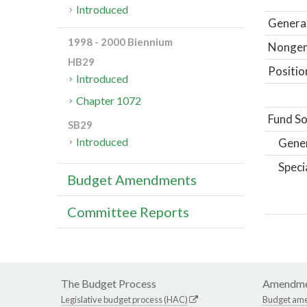
Introduced
General
1998 - 2000 Biennium
Nongene
HB29
Positio
Introduced
Chapter 1072
Fund So
SB29
Introduced
Gene
Speci
Budget Amendments
Committee Reports
The Budget Process
Amendme
Legislative budget process (HAC)
Budget am