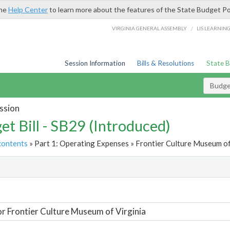
the
Help Center
to learn more about the features of the State Budget Po
/
VIRGINIA GENERAL ASSEMBLY
LIS LEARNIN
Session Information
Bills & Resolutions
State 
Budget
ssion
et Bill - SB29 (Introduced)
contents
» Part 1: Operating Expenses » Frontier Culture Museum of 
t
or Frontier Culture Museum of Virginia