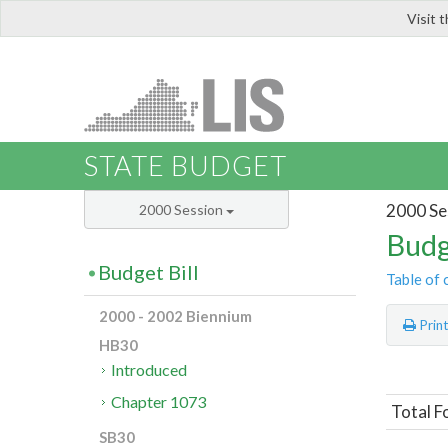
Visit 
LIS
STATE BUDGET
2000 Se
2000 Session
Budg
Budget Bill
Table of 
2000 - 2002 Biennium
Prin
HB30
Introduced
Chapter 1073
Total F
SB30