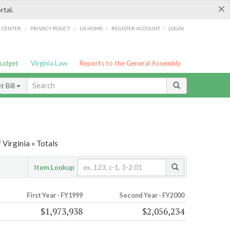
×
rtal.
/
/
/
/
G CENTER
PRIVACY POLICY
LIS HOME
REGISTER ACCOUNT
LOGIN
Budget
Virginia Law
Reports to the General Assembly
 Bill
Virginia » Totals
Item Lookup
First Year - FY1999
Second Year - FY2000
$1,973,938
$2,056,234