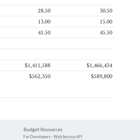
28.50
30.50
13.00
15.00
41.50
45.50
$1,411,588
$1,466,434
$562,350
$589,800
Budget Resources
For Developers -
Web Service API