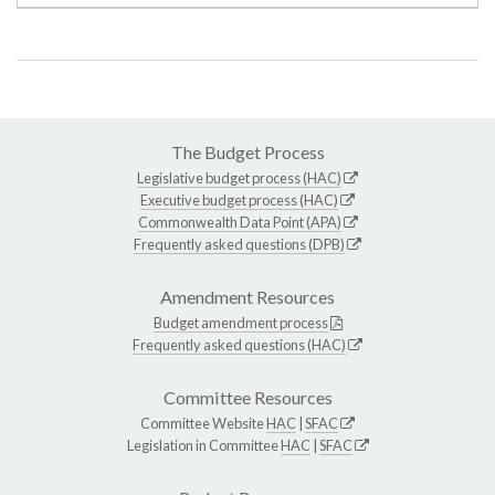
The Budget Process
Legislative budget process (HAC)
Executive budget process (HAC)
Commonwealth Data Point (APA)
Frequently asked questions (DPB)
Amendment Resources
Budget amendment process
Frequently asked questions (HAC)
Committee Resources
Committee Website
HAC
|
SFAC
Legislation in Committee
HAC
|
SFAC