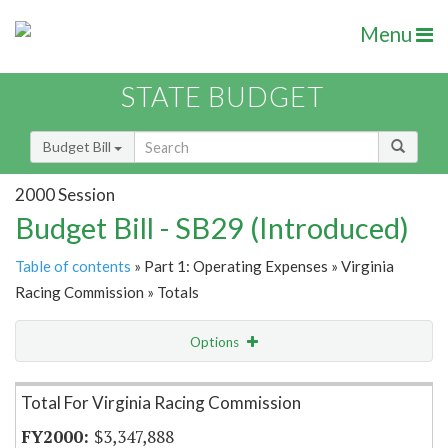
Menu
STATE BUDGET
Budget Bill
2000 Session
Budget Bill - SB29 (Introduced)
Table of contents
» Part 1: Operating Expenses » Virginia
Racing Commission » Totals
Options
Item Lookup
Total For Virginia Racing Commission
$3,347,888