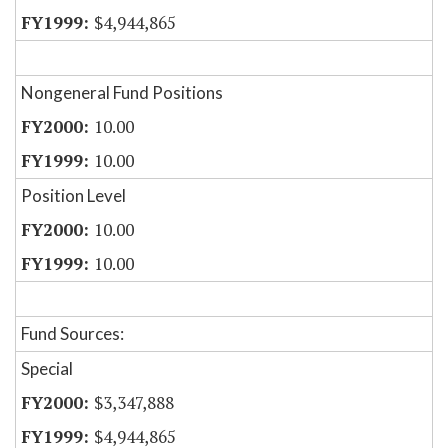
$4,944,865
Nongeneral Fund Positions
10.00
10.00
Position Level
10.00
10.00
Fund Sources:
Special
$3,347,888
$4,944,865