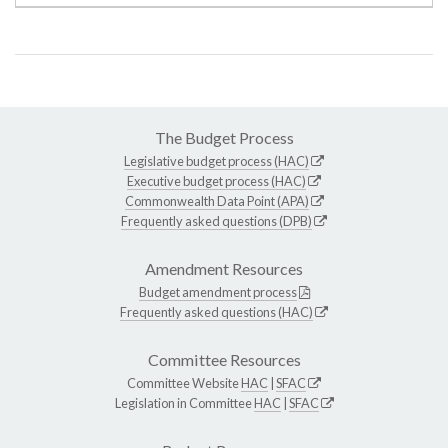
The Budget Process
Legislative budget process (HAC)
Executive budget process (HAC)
Commonwealth Data Point (APA)
Frequently asked questions (DPB)
Amendment Resources
Budget amendment process
Frequently asked questions (HAC)
Committee Resources
Committee Website
HAC
|
SFAC
Legislation in Committee
HAC
|
SFAC