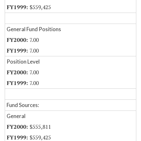
$559,425
General Fund Positions
7.00
7.00
Position Level
7.00
7.00
Fund Sources:
General
$555,811
$559,425