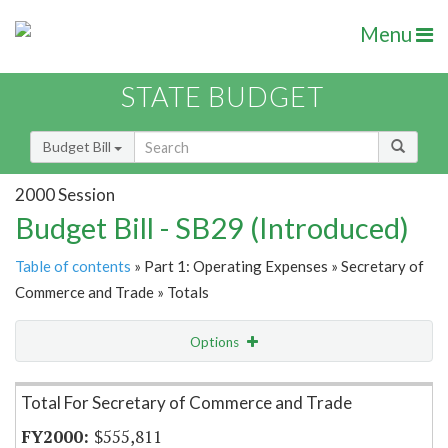
Menu
STATE BUDGET
Budget Bill
2000 Session
Budget Bill - SB29 (Introduced)
Table of contents
» Part 1: Operating Expenses » Secretary of
Commerce and Trade » Totals
Options
Item Lookup
Total For Secretary of Commerce and Trade
$555,811