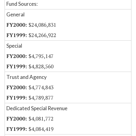
Fund Sources:
General
$24,086,831
$24,266,922
Special
$4,795,147
$4,828,560
Trust and Agency
$4,774,843
$4,789,877
Dedicated Special Revenue
$4,081,772
$4,084,419