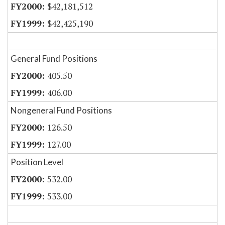
$42,181,512
$42,425,190
General Fund Positions
405.50
406.00
Nongeneral Fund Positions
126.50
127.00
Position Level
532.00
533.00