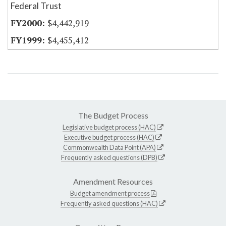
Federal Trust
$4,442,919
$4,455,412
The Budget Process
Legislative budget process (HAC)
Executive budget process (HAC)
Commonwealth Data Point (APA)
Frequently asked questions (DPB)
Amendment Resources
Budget amendment process
Frequently asked questions (HAC)