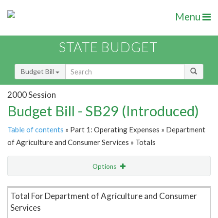
Menu
STATE BUDGET
Budget Bill
2000 Session
Budget Bill - SB29 (Introduced)
Table of contents
» Part 1: Operating Expenses » Department
of Agriculture and Consumer Services » Totals
Options
Item Lookup
Total For Department of Agriculture and Consumer
Services