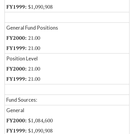
$1,090,908
General Fund Positions
21.00
21.00
Position Level
21.00
21.00
Fund Sources:
General
$1,084,600
$1,090,908