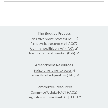
The Budget Process
Legislative budget process (HAC)
Executive budget process (HAC)
Commonwealth Data Point (APA)
Frequently asked questions (DPB)
Amendment Resources
Budget amendment process
Frequently asked questions (HAC)
Committee Resources
Committee Website
HAC
|
SFAC
Legislation in Committee
HAC
|
SFAC