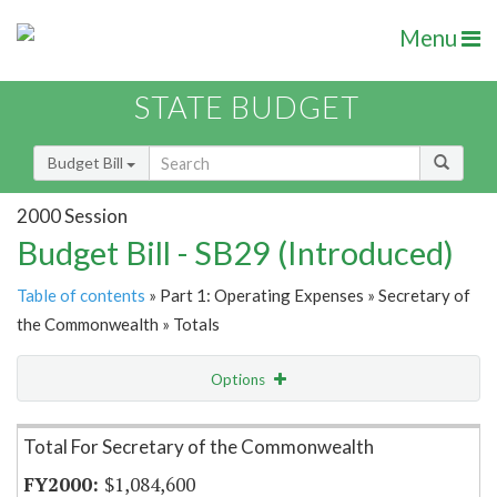
Menu
STATE BUDGET
Budget Bill
2000 Session
Budget Bill - SB29 (Introduced)
Table of contents
» Part 1: Operating Expenses » Secretary of
the Commonwealth » Totals
Options
Item Lookup
Total For Secretary of the Commonwealth
$1,084,600