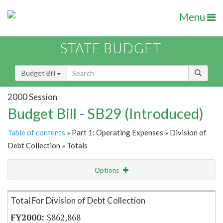
Menu
STATE BUDGET
Budget Bill
2000 Session
Budget Bill - SB29 (Introduced)
Table of contents
» Part 1: Operating Expenses » Division of
Debt Collection » Totals
Options
Item Lookup
Total For Division of Debt Collection
$862,868