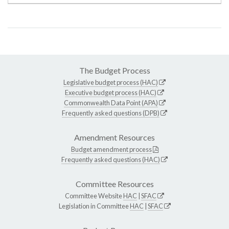
The Budget Process
Legislative budget process (HAC)
Executive budget process (HAC)
Commonwealth Data Point (APA)
Frequently asked questions (DPB)
Amendment Resources
Budget amendment process
Frequently asked questions (HAC)
Committee Resources
Committee Website
HAC
|
SFAC
Legislation in Committee
HAC
|
SFAC