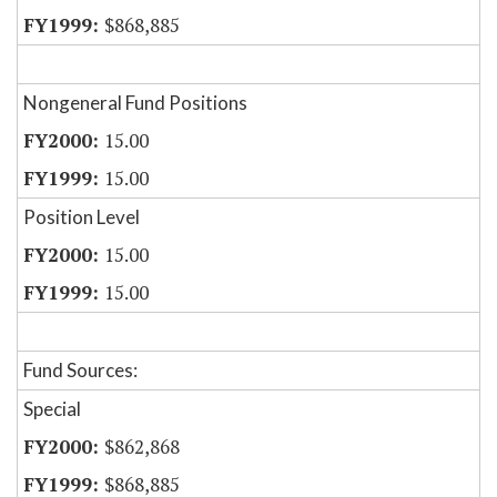
$868,885
Nongeneral Fund Positions
15.00
15.00
Position Level
15.00
15.00
Fund Sources:
Special
$862,868
$868,885