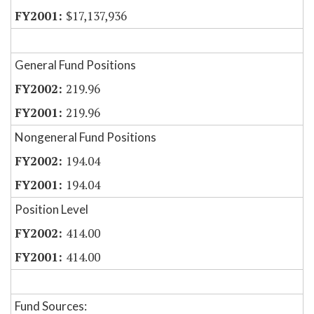
$17,137,936
General Fund Positions
219.96
219.96
Nongeneral Fund Positions
194.04
194.04
Position Level
414.00
414.00
Fund Sources: