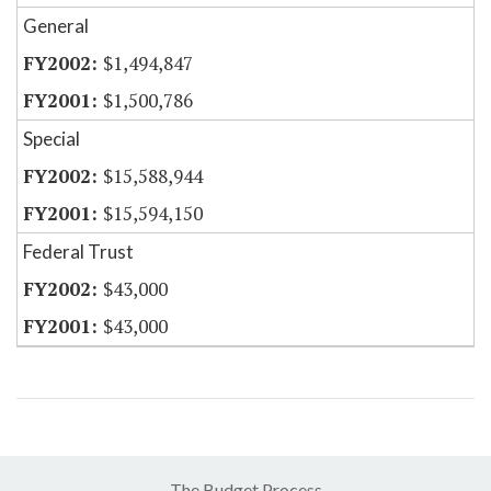
General
$1,494,847
$1,500,786
Special
$15,588,944
$15,594,150
Federal Trust
$43,000
$43,000
The Budget Process