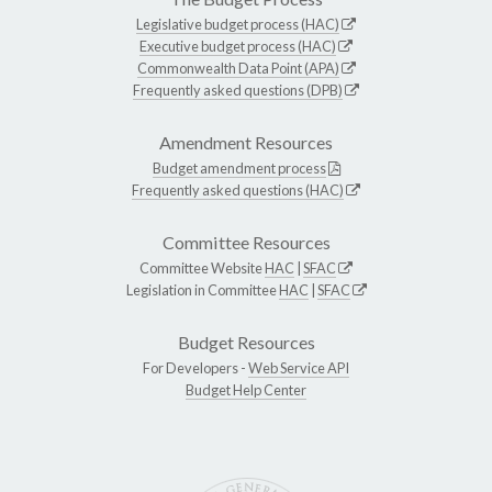
Legislative budget process (HAC)
Executive budget process (HAC)
Commonwealth Data Point (APA)
Frequently asked questions (DPB)
Amendment Resources
Budget amendment process
Frequently asked questions (HAC)
Committee Resources
Committee Website
HAC
|
SFAC
Legislation in Committee
HAC
|
SFAC
Budget Resources
For Developers -
Web Service API
Budget Help Center