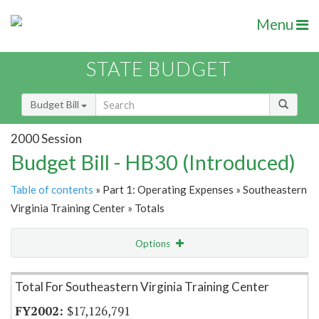
Menu
STATE BUDGET
Budget Bill
2000 Session
Budget Bill - HB30 (Introduced)
Table of contents
» Part 1: Operating Expenses » Southeastern
Virginia Training Center » Totals
Options
Item Lookup
Total For Southeastern Virginia Training Center
$17,126,791