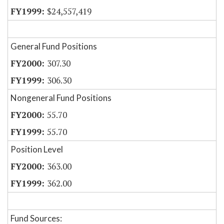
$24,557,419
General Fund Positions
307.30
306.30
Nongeneral Fund Positions
55.70
55.70
Position Level
363.00
362.00
Fund Sources: