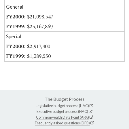
General
$21,098,547
$23,167,869
Special
$2,917,400
$1,389,550
The Budget Process
Legislative budget process (HAC)
Executive budget process (HAC)
Commonwealth Data Point (APA)
Frequently asked questions (DPB)