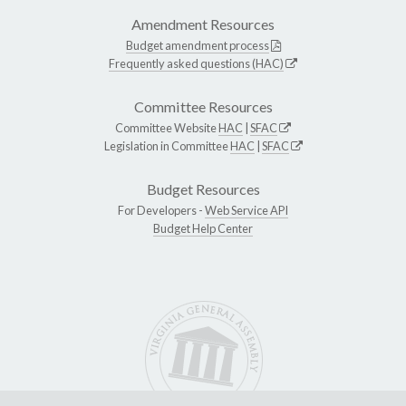
Amendment Resources
Budget amendment process
Frequently asked questions (HAC)
Committee Resources
Committee Website
HAC
|
SFAC
Legislation in Committee
HAC
|
SFAC
Budget Resources
For Developers -
Web Service API
Budget Help Center