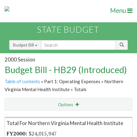
Menu
STATE BUDGET
Budget Bill
2000 Session
Budget Bill - HB29 (Introduced)
Table of contents
» Part 1: Operating Expenses » Northern
Virginia Mental Health Institute » Totals
Options
Item Lookup
Total For Northern Virginia Mental Health Institute
$24,015,947