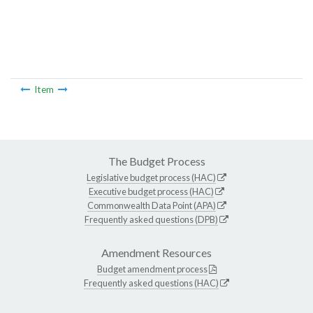
Item
The Budget Process
Legislative budget process (HAC)
Executive budget process (HAC)
Commonwealth Data Point (APA)
Frequently asked questions (DPB)
Amendment Resources
Budget amendment process
Frequently asked questions (HAC)