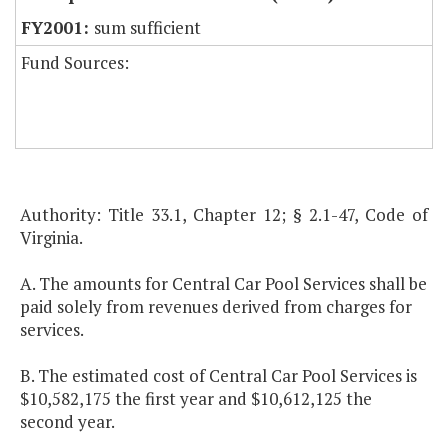
sum sufficient
Fund Sources:
Authority: Title 33.1, Chapter 12; § 2.1-47, Code of
Virginia.
A. The amounts for Central Car Pool Services shall be
paid solely from revenues derived from charges for
services.
B. The estimated cost of Central Car Pool Services is
$10,582,175 the first year and $10,612,125 the
second year.