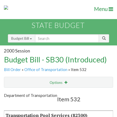
Menu
STATE BUDGET
Budget Bill
2000 Session
Budget Bill - SB30 (Introduced)
Bill Order
»
Office of Transportation
» Item 532
Options
Item
Show Highlight
Email
Department of Transportation
Item 532
Item Lookup
Transportation Pool Services (82300)