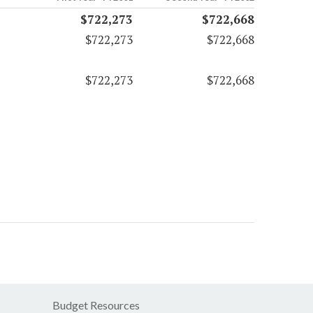
$722,273
$722,668
$722,273
$722,668
$722,273
$722,668
Budget Resources