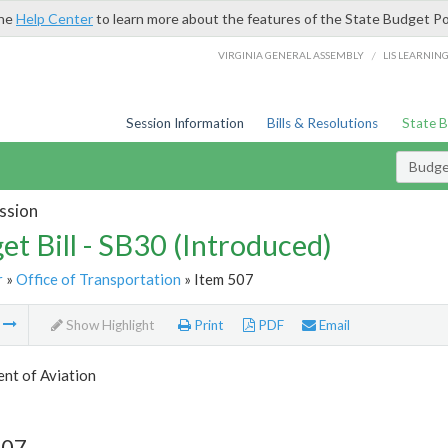
the
Help Center
to learn more about the features of the State Budget Po
/
VIRGINIA GENERAL ASSEMBLY
LIS LEARNIN
Session Information
Bills & Resolutions
State 
Budget
ssion
et Bill - SB30 (Introduced)
r
»
Office of Transportation
» Item 507
m
Show Highlight
Print
PDF
Email
nt of Aviation
507