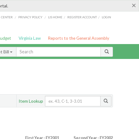
×
rtal.
/
/
/
/
G CENTER
PRIVACY POLICY
LIS HOME
REGISTER ACCOUNT
LOGIN
Budget
Virginia Law
Reports to the General Assembly
 Bill
Item Lookup
First Year - FY2001
Second Year - FY2002