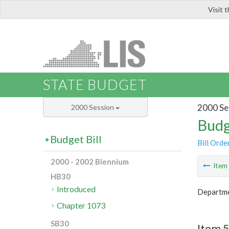
Visit 
LIS
STATE BUDGET
2000 Se
2000 Session
Budg
Budget Bill
Bill Orde
2000 - 2002 Biennium
Ite
HB30
Introduced
Departme
Chapter 1073
SB30
Item 