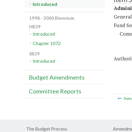
Introduced
Adminis
General
1998 - 2000 Biennium
Fund So
HB29
Comm
Introduced
Chapter 1072
SB29
Authorit
Introduced
Budget Amendments
Committee Reports
Ite
The Budget Process
Amendme