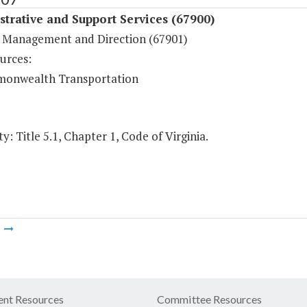
trative and Support Services (67900)
 Management and Direction (67901)
urces:
onwealth Transportation
y: Title 5.1, Chapter 1, Code of Virginia.
m
nt Resources
Committee Resources