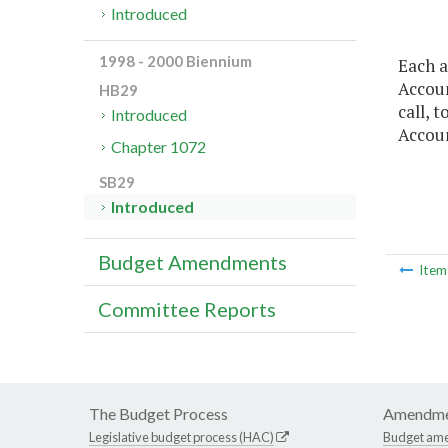
Introduced
1998 - 2000 Biennium
Each a
Accoun
HB29
call, 
Introduced
Accoun
Chapter 1072
SB29
Introduced
Budget Amendments
Ite
Committee Reports
The Budget Process
Amendme
Legislative budget process (HAC)
Budget am