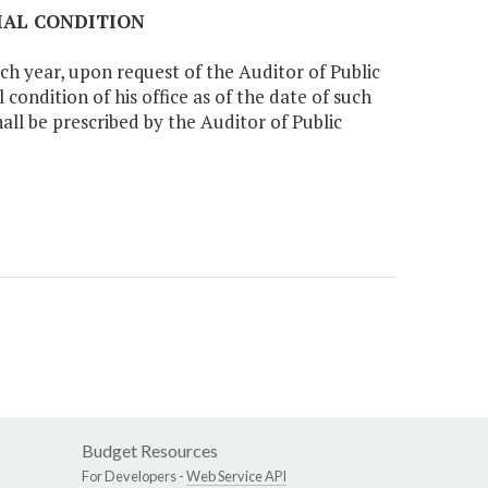
CIAL CONDITION
ch year, upon request of the Auditor of Public
condition of his office as of the date of such
all be prescribed by the Auditor of Public
Budget Resources
For Developers -
Web Service API