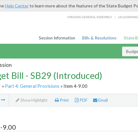
the
Help Center
to learn more about the features of the State Budget Po
/
VIRGINIA GENERAL ASSEMBLY
LIS LEARNIN
Session Information
Bills & Resolutions
State 
Budget
ssion
et Bill - SB29 (Introduced)
r
»
Part 4: General Provisions
» Item 4-9.00
m
Show Highlight
Print
PDF
Email
-9.00