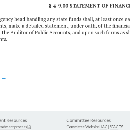
§ 4-9.00 STATEMENT OF FINAN
gency head handling any state funds shall, at least once ea
ts, make a detailed statement, under oath, of the financial 
to the Auditor of Public Accounts, and upon such forms as sh
ts.
m
nt Resources
Committee Resources
endment process
Committee Website
HAC
|
SFAC