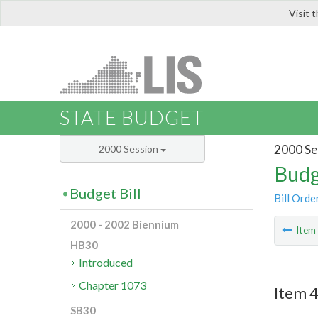
Visit 
LIS
STATE BUDGET
2000 Se
2000 Session
Budg
Budget Bill
Bill Orde
2000 - 2002 Biennium
Ite
HB30
Introduced
Chapter 1073
Item 4
SB30