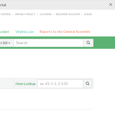
×
rtal.
/
/
/
/
G CENTER
PRIVACY POLICY
LIS HOME
REGISTER ACCOUNT
LOGIN
Budget
Virginia Law
Reports to the General Assembly
 Bill
Item Lookup