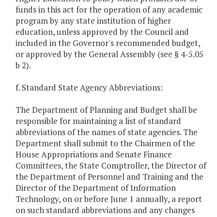
funds in this act for the operation of any academic
program by any state institution of higher
education, unless approved by the Council and
included in the Governor's recommended budget,
or approved by the General Assembly (see § 4-5.05
b 2).
f. Standard State Agency Abbreviations:
The Department of Planning and Budget shall be
responsible for maintaining a list of standard
abbreviations of the names of state agencies. The
Department shall submit to the Chairmen of the
House Appropriations and Senate Finance
Committees, the State Comptroller, the Director of
the Department of Personnel and Training and the
Director of the Department of Information
Technology, on or before June 1 annually, a report
on such standard abbreviations and any changes