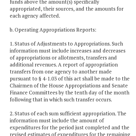
funds above the amount(s) specifically
appropriated, their sources, and the amounts for
each agency affected.
b. Operating Appropriations Reports:
1. Status of Adjustments to Appropriations. Such
information must include increases and decreases
of appropriations or allotments, transfers and
additional revenues. A report of appropriation
transfers from one agency to another made
pursuant to § 4-1.03 of this act shall be made to the
Chairmen of the House Appropriations and Senate
Finance Committees by the tenth day of the month
following that in which such transfer occurs.
2. Status of each sum sufficient appropriation. The
information must include the amount of
expenditures for the period just completed and the
revised estimates of expenditures for the remaining