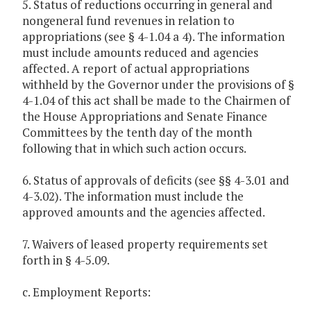
5. Status of reductions occurring in general and
nongeneral fund revenues in relation to
appropriations (see § 4-1.04 a 4). The information
must include amounts reduced and agencies
affected. A report of actual appropriations
withheld by the Governor under the provisions of §
4-1.04 of this act shall be made to the Chairmen of
the House Appropriations and Senate Finance
Committees by the tenth day of the month
following that in which such action occurs.
6. Status of approvals of deficits (see §§ 4-3.01 and
4-3.02). The information must include the
approved amounts and the agencies affected.
7. Waivers of leased property requirements set
forth in § 4-5.09.
c. Employment Reports: