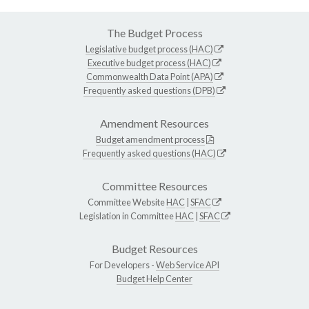
The Budget Process
Legislative budget process (HAC)
Executive budget process (HAC)
Commonwealth Data Point (APA)
Frequently asked questions (DPB)
Amendment Resources
Budget amendment process
Frequently asked questions (HAC)
Committee Resources
Committee Website
HAC
|
SFAC
Legislation in Committee
HAC
|
SFAC
Budget Resources
For Developers -
Web Service API
Budget Help Center