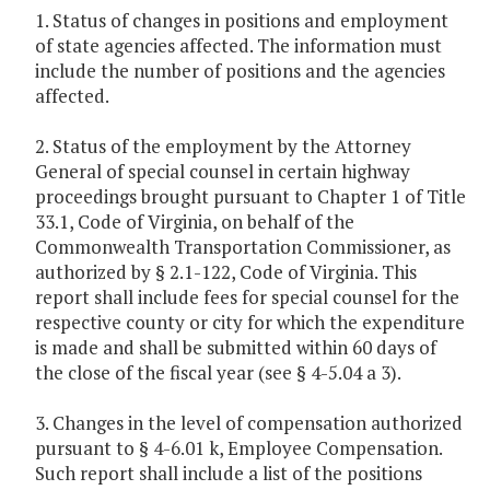
1. Status of changes in positions and employment
of state agencies affected. The information must
include the number of positions and the agencies
affected.
2. Status of the employment by the Attorney
General of special counsel in certain highway
proceedings brought pursuant to Chapter 1 of Title
33.1, Code of Virginia, on behalf of the
Commonwealth Transportation Commissioner, as
authorized by § 2.1-122, Code of Virginia. This
report shall include fees for special counsel for the
respective county or city for which the expenditure
is made and shall be submitted within 60 days of
the close of the fiscal year (see § 4-5.04 a 3).
3. Changes in the level of compensation authorized
pursuant to § 4-6.01 k, Employee Compensation.
Such report shall include a list of the positions