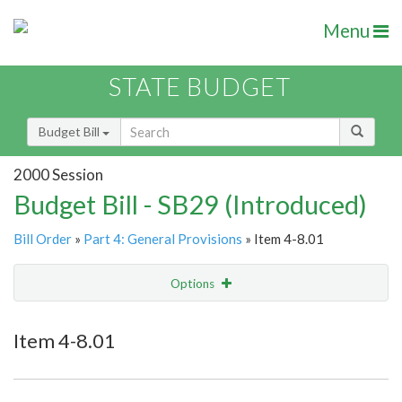
Menu
STATE BUDGET
Budget Bill
2000 Session
Budget Bill - SB29 (Introduced)
Bill Order
»
Part 4: General Provisions
» Item 4-8.01
Options
Item
Show Highlight
Email
Item 4-8.01
Item Lookup