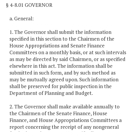
§ 4-8.01 GOVERNOR
a. General:
1. The Governor shall submit the information
specified in this section to the Chairmen of the
House Appropriations and Senate Finance
Committees on a monthly basis, or at such intervals
as may be directed by said Chairmen, or as specified
elsewhere in this act. The information shall be
submitted in such form, and by such method as
may be mutually agreed upon. Such information
shall be preserved for public inspection in the
Department of Planning and Budget.
2. The Governor shall make available annually to
the Chairmen of the Senate Finance, House
Finance, and House Appropriations Committees a
report concerning the receipt of any nongeneral