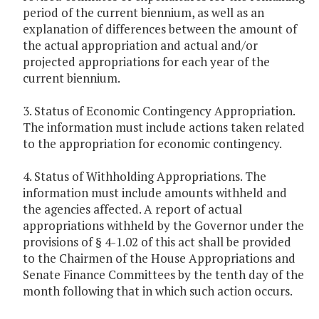
period of the current biennium, as well as an
explanation of differences between the amount of
the actual appropriation and actual and/or
projected appropriations for each year of the
current biennium.
3. Status of Economic Contingency Appropriation.
The information must include actions taken related
to the appropriation for economic contingency.
4. Status of Withholding Appropriations. The
information must include amounts withheld and
the agencies affected. A report of actual
appropriations withheld by the Governor under the
provisions of § 4-1.02 of this act shall be provided
to the Chairmen of the House Appropriations and
Senate Finance Committees by the tenth day of the
month following that in which such action occurs.