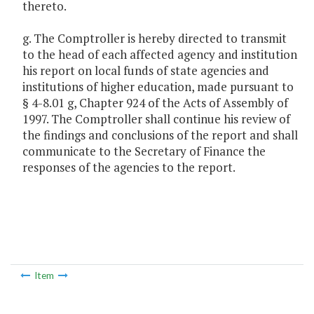
thereto.
g. The Comptroller is hereby directed to transmit
to the head of each affected agency and institution
his report on local funds of state agencies and
institutions of higher education, made pursuant to
§ 4-8.01 g, Chapter 924 of the Acts of Assembly of
1997. The Comptroller shall continue his review of
the findings and conclusions of the report and shall
communicate to the Secretary of Finance the
responses of the agencies to the report.
Item