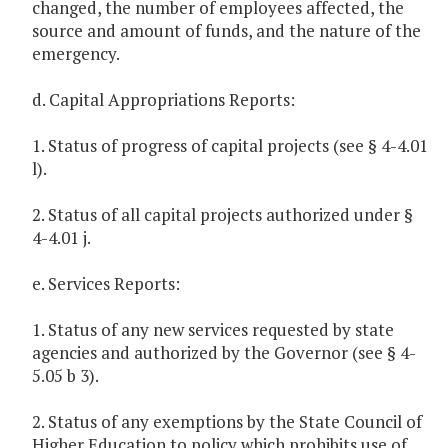
changed, the number of employees affected, the
source and amount of funds, and the nature of the
emergency.
d. Capital Appropriations Reports:
1. Status of progress of capital projects (see § 4-4.01
l).
2. Status of all capital projects authorized under §
4-4.01 j.
e. Services Reports:
1. Status of any new services requested by state
agencies and authorized by the Governor (see § 4-
5.05 b 3).
2. Status of any exemptions by the State Council of
Higher Education to policy which prohibits use of